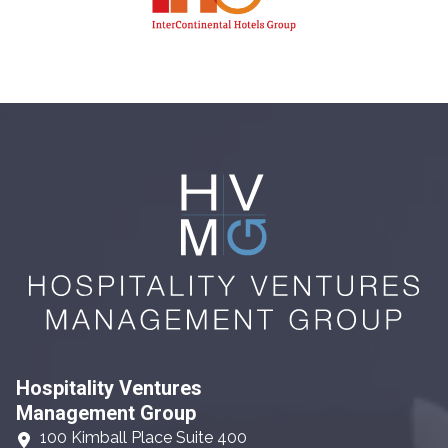
Hospitality Ventures
Management Group
100 Kimball Place Suite 400