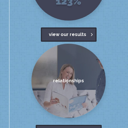
view our results
relationships