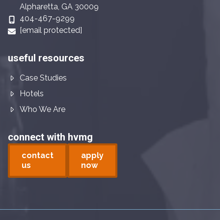
Alpharetta, GA 30009
404-467-9299
[email protected]
useful resources
Case Studies
Hotels
Who We Are
connect with hvmg
contact
apply
us
now