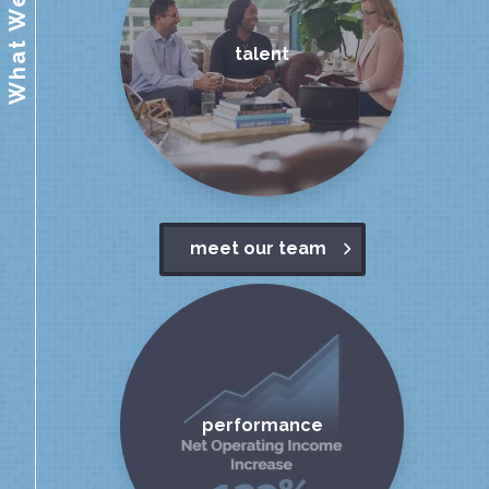
What We Value
talent
meet our team
performance