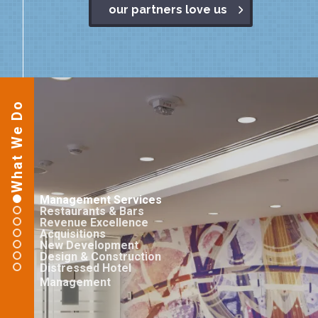
our partners love us
What We Do
Management Services
Restaurants & Bars
Revenue Excellence
Acquisitions
New Development
Design & Construction
Distressed Hotel
Management