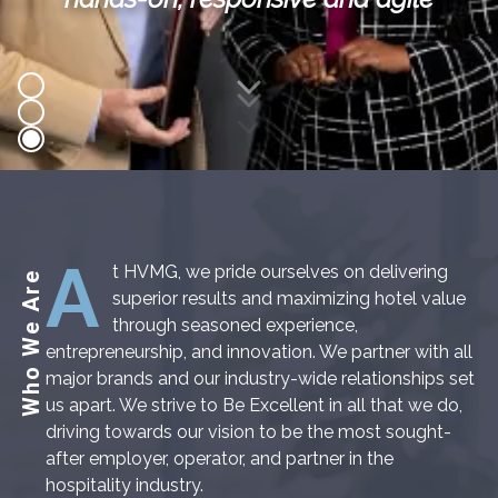
Scroll Down
A
t HVMG, we pride ourselves on delivering
Who We Are
superior results and maximizing hotel value
through seasoned experience,
entrepreneurship, and innovation. We partner with all
major brands and our industry-wide relationships set
us apart. We strive to Be Excellent in all that we do,
driving towards our vision to be the most sought-
after employer, operator, and partner in the
hospitality industry.