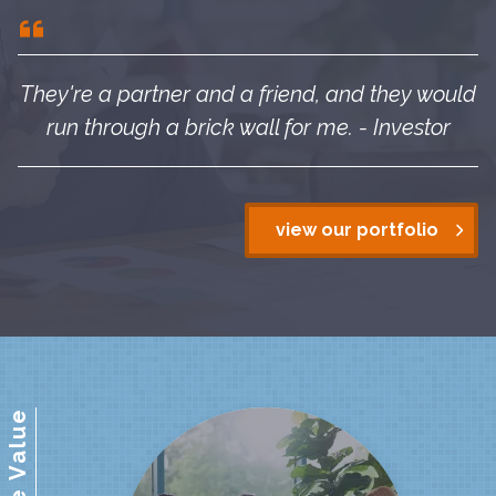
They're a partner and a friend, and they would
run through a brick wall for me. - Investor
view our portfolio