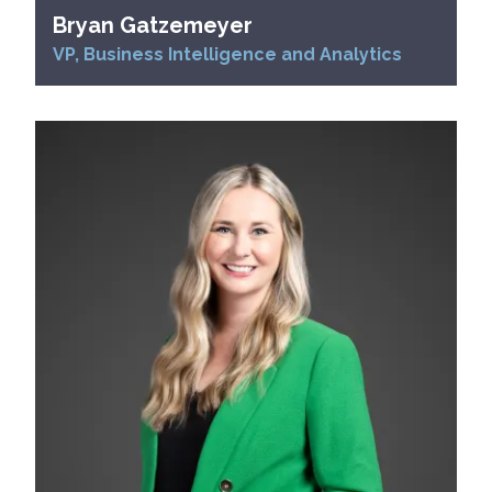
Bryan Gatzemeyer
VP, Business Intelligence and Analytics