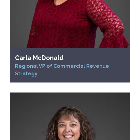
Carla McDonald
Regional VP of Commercial Revenue
Strategy