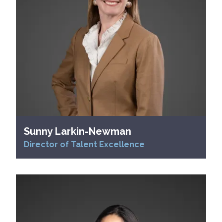
Sunny Larkin-Newman
Director of Talent Excellence