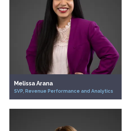
Melissa Arana
SVP, Revenue Performance and Analytics