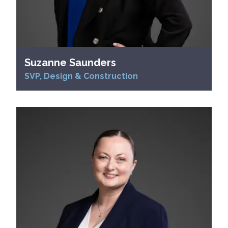
Suzanne Saunders
SVP, Design & Construction