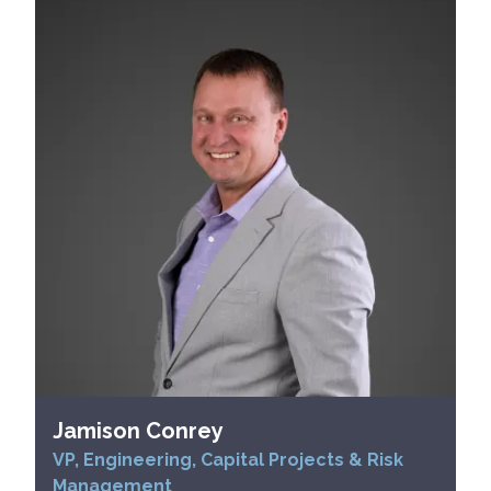
Jamison Conrey
VP, Engineering, Capital Projects & Risk
Management