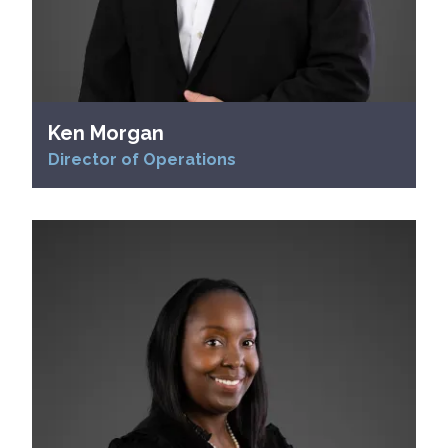
Ken Morgan
Director of Operations