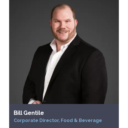
Bill Gentile
Corporate Director, Food & Beverage