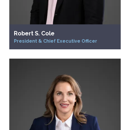
Robert S. Cole
President & Chief Executive Officer