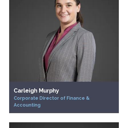
Carleigh Murphy
Corporate Director of Finance &
Accounting