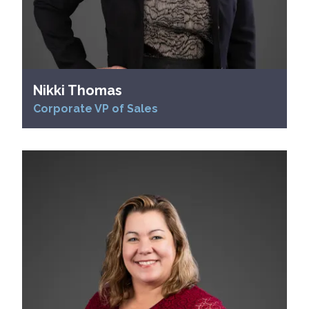
Nikki Thomas
Corporate VP of Sales