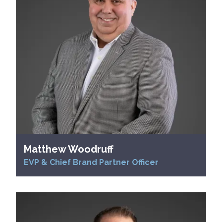
Matthew Woodruff
EVP & Chief Brand Partner Officer