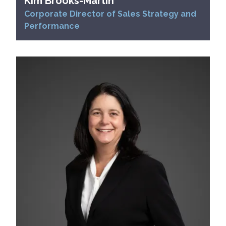
Kim Brooks-Martin
Corporate Director of Sales Strategy and
Performance