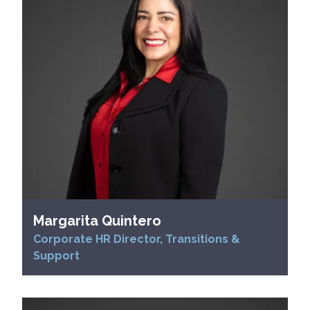
Margarita Quintero
Corporate HR Director, Transitions &
Support