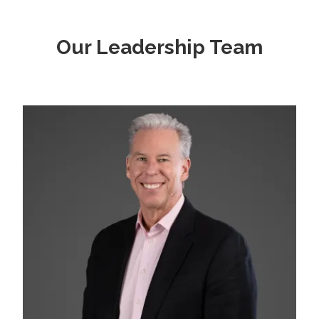
Our Leadership Team