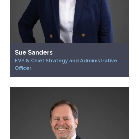
Sue Sanders
EVP & Chief Strategy and Administrative
Officer