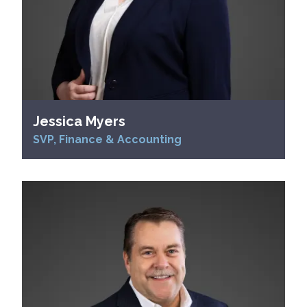
Jessica Myers
SVP, Finance & Accounting