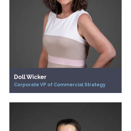
Doll Wicker
Corporate VP of Commercial Strategy