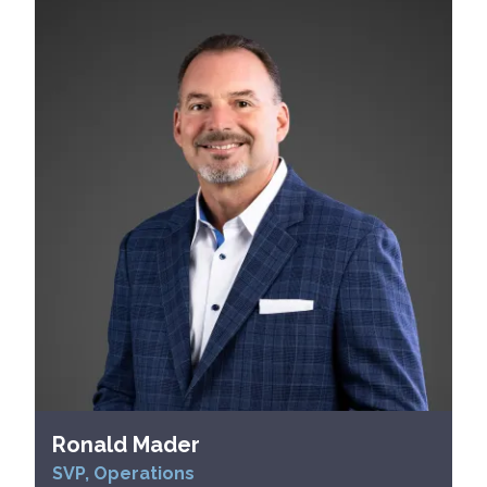
Ronald Mader
SVP, Operations