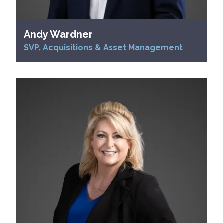
Andy Wardner
SVP, Acquisitions & Asset Management