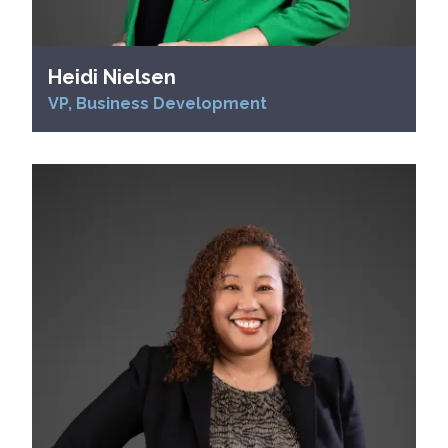
Heidi Nielsen
VP, Business Development