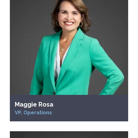
Maggie Rosa
VP, Operations