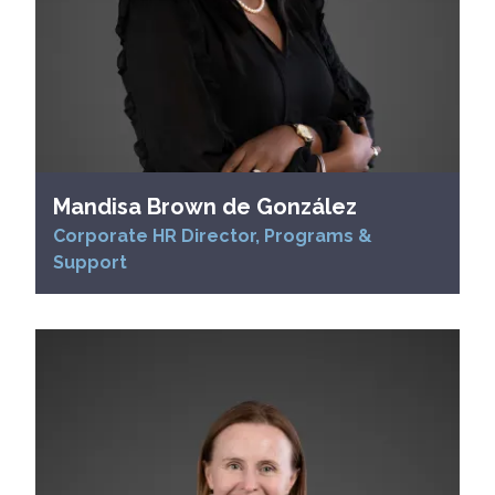
Mandisa Brown de González
Corporate HR Director, Programs &
Support