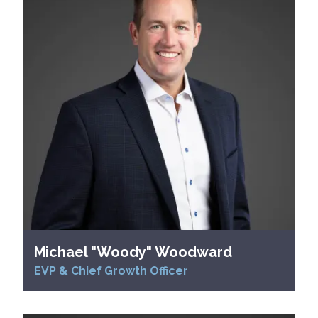
Michael "Woody" Woodward
EVP & Chief Growth Officer