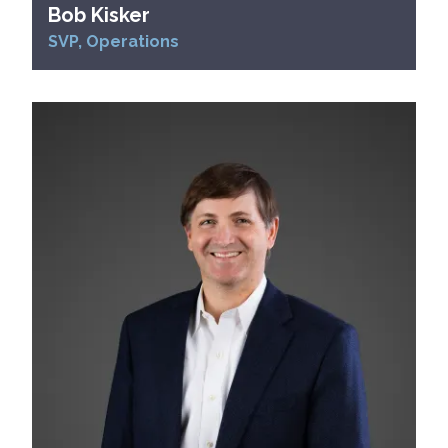
Bob Kisker
SVP, Operations