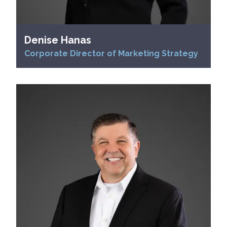
Denise Hanas
Corporate Director of Marketing Strategy