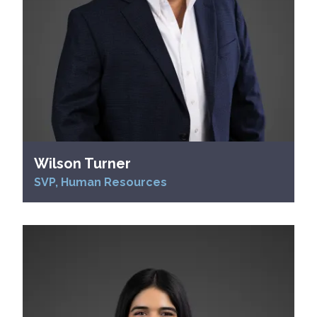
Wilson Turner
SVP, Human Resources