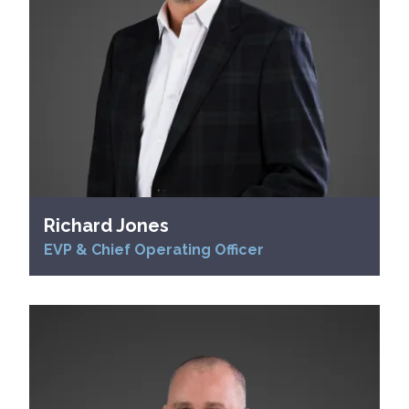
Richard Jones
EVP & Chief Operating Officer