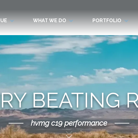
LUE
WHAT WE DO
PORTFOLIO
RY BEATING 
hvmg c19 performance
Scroll Down