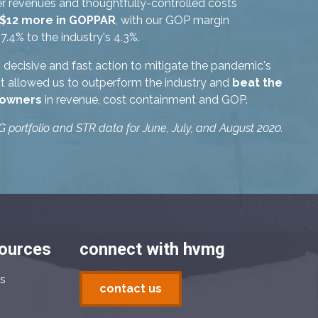
r revenues and thoughtfully-controlled costs
 $12 more in GOPPAR
, with our GOP margin
7.4% to the industry's 4.3%.
decisive and fast action to mitigate the pandemic's
ct allowed us to outperform the industry and
beat the
 owners
in revenue, cost containment and GOP.
portfolio and STR data for June, July, and August 2020.
sources
connect with hvmg
s
contact us