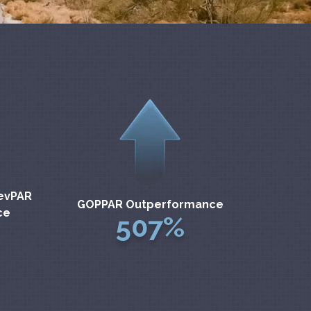
evPAR
GOPPAR Outperformance
ce
507%