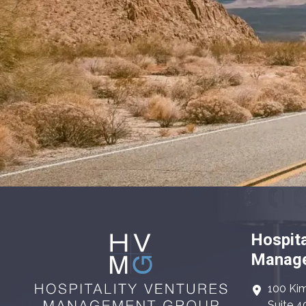
Hospita
Manage
100 Kim
Suite 4