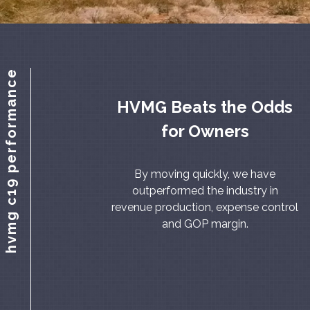
hvmg c19 performance
HVMG Beats the Odds
for Owners
By moving quickly, we have
outperformed the industry in
revenue production, expense control
and GOP margin.