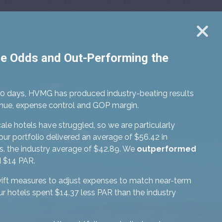
he Odds and Out-Performing the
90 days, HVMG has produced industry-beating results
venue, expense control and GOP margin.
le hotels have struggled, so we are particularly
our portfolio delivered an average of $56.42 in
. the industry average of $42.89. We
outperformed
 $14 PAR.
ift measures to adjust expenses to match near-term
 hotels spent $14.37 less PAR than the industry