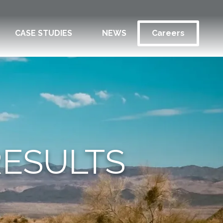
CASE STUDIES
NEWS
Careers
RESULTS