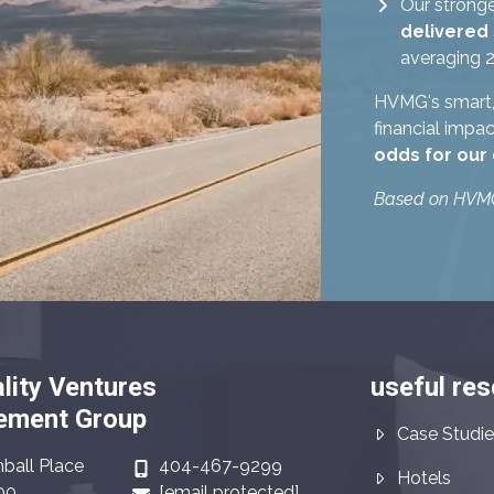
Our stronge
delivered
averaging 2
HVMG's smart, 
financial impa
odds for our
Based on HVMG 
lity Ventures
useful re
ment Group
Case Studie
ball Place
404-467-9299
Hotels
00
[email protected]