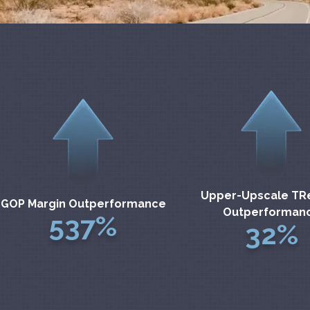
Upper-Upscale TR
GOP Margin Outperformance
Outperforman
537%
32%