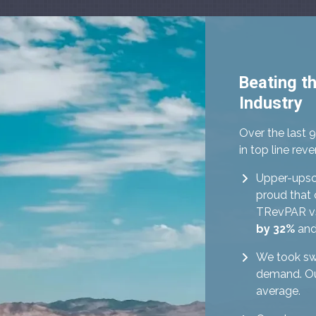
Beating t
Industry
Over the last 
in top line re
Upper-upsca
proud that 
TRevPAR vs
by 32%
and
We took sw
demand. Our
average.