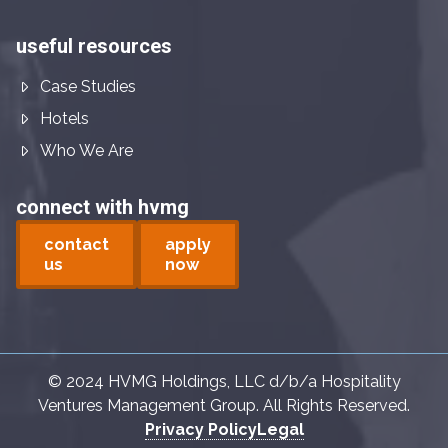
useful resources
Case Studies
Hotels
Who We Are
connect with hvmg
contact
apply
us
now
© 2024 HVMG Holdings, LLC d/b/a Hospitality
Ventures Management Group. All Rights Reserved.
Privacy Policy
Legal