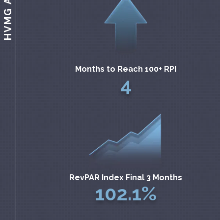
Months to Reach 100+ RPI
4
RevPAR Index Final 3 Months
102.1%