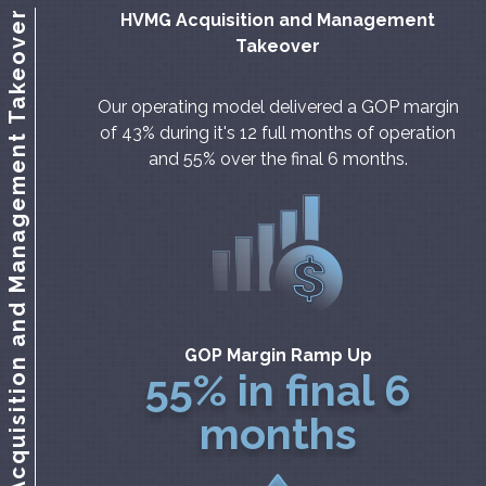
HVMG Acquisition and Management Takeover
HVMG Acquisition and Management
Takeover
Our operating model delivered a GOP margin
of 43% during it's 12 full months of operation
and 55% over the final 6 months.
GOP Margin Ramp Up
55% in final 6
months