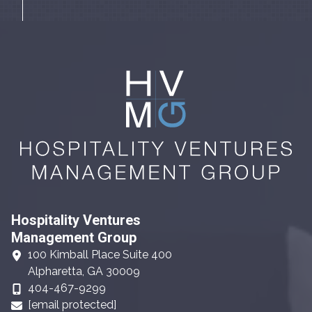
Hospitality Ventures
Management Group
100 Kimball Place Suite 400
Alpharetta, GA 30009
404-467-9299
[email protected]