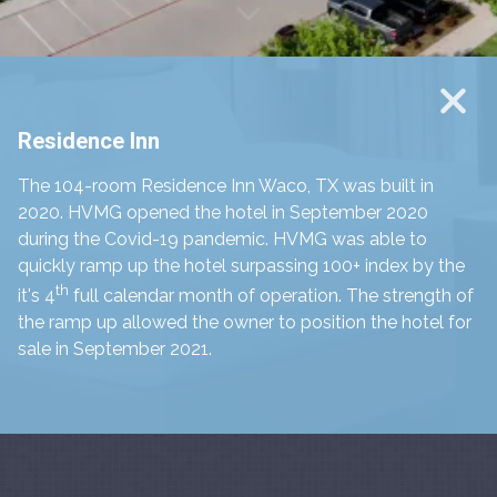
Residence Inn
The 104-room Residence Inn Waco, TX was built in
2020. HVMG opened the hotel in September 2020
during the Covid-19 pandemic. HVMG was able to
quickly ramp up the hotel surpassing 100+ index by the
th
it's 4
full calendar month of operation. The strength of
the ramp up allowed the owner to position the hotel for
sale in September 2021.