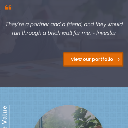
They're a partner and a friend, and they would
run through a brick wall for me. - Investor
view our portfolio