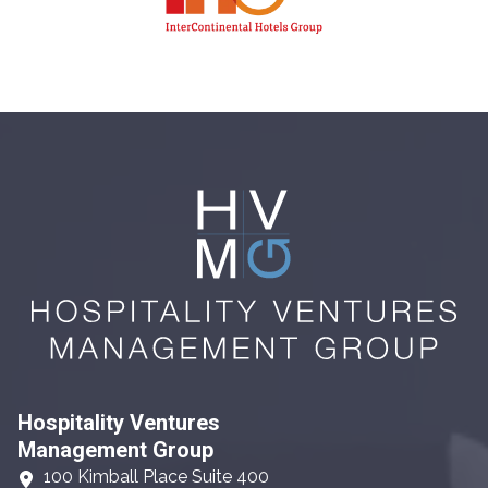
Hospitality Ventures
Management Group
100 Kimball Place Suite 400