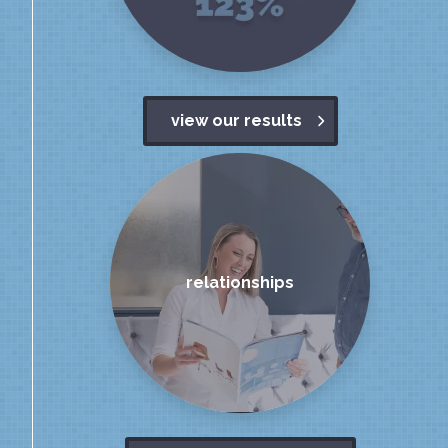
view our results
relationships