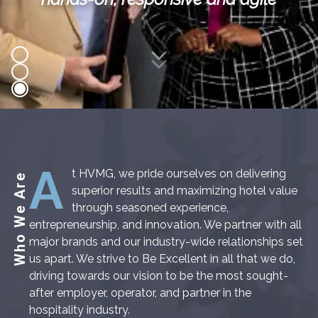
Scroll Down
A
t HVMG, we pride ourselves on delivering
Who We Are
superior results and maximizing hotel value
through seasoned experience,
entrepreneurship, and innovation. We partner with all
major brands and our industry-wide relationships set
us apart. We strive to Be Excellent in all that we do,
driving towards our vision to be the most sought-
after employer, operator, and partner in the
hospitality industry.