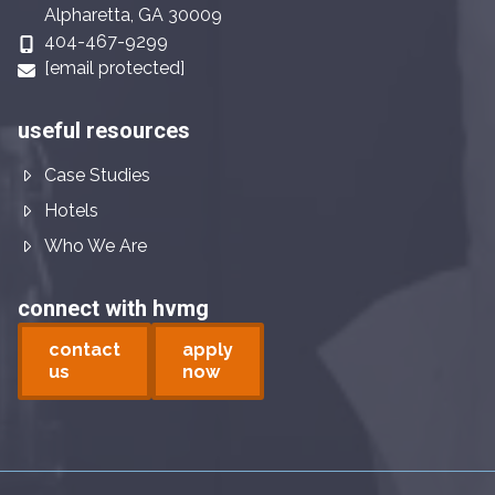
Alpharetta, GA 30009
404-467-9299
[email protected]
useful resources
Case Studies
Hotels
Who We Are
connect with hvmg
contact
apply
us
now