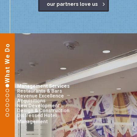
our partners love us
What We Do
Management Services
Restaurants & Bars
Revenue Excellence
Acquisitions
New Development
Design & Construction
Distressed Hotel
Management