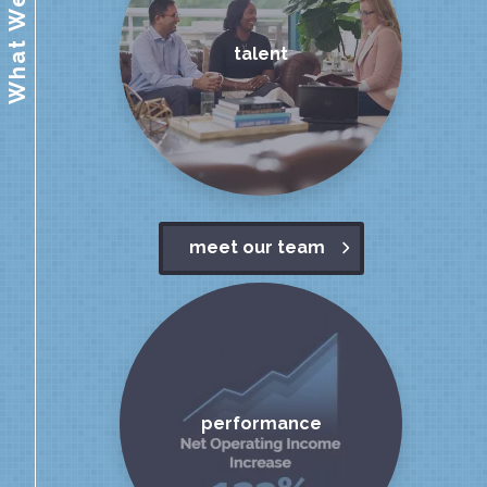
What We Value
talent
meet our team
performance