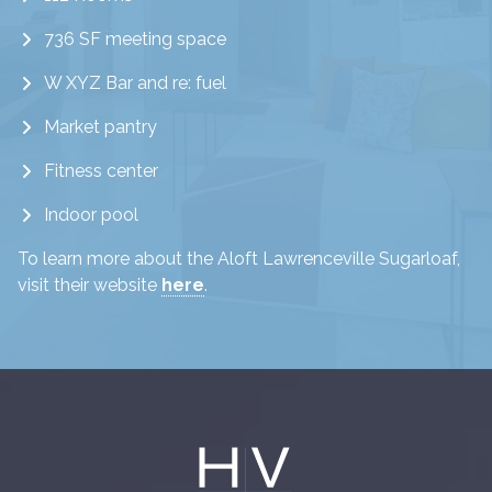
736 SF meeting space
W XYZ Bar and re: fuel
Market pantry
Fitness center
Indoor pool
To learn more about the Aloft Lawrenceville Sugarloaf,
visit their website
here
.