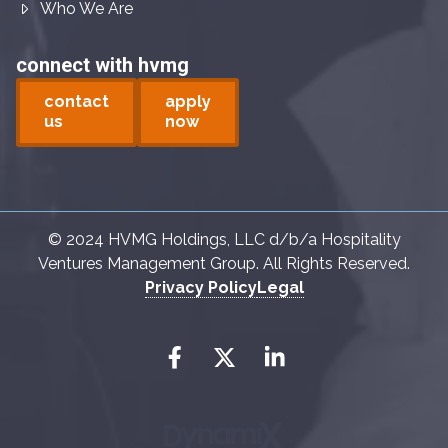
Who We Are
connect with hvmg
contact
apply
us
now
© 2024 HVMG Holdings, LLC d/b/a Hospitality
Ventures Management Group. All Rights Reserved.
Privacy Policy
Legal