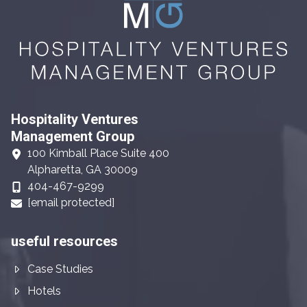
Hospitality Ventures
Management Group
100 Kimball Place Suite 400
Alpharetta, GA 30009
404-467-9299
[email protected]
useful resources
Case Studies
Hotels