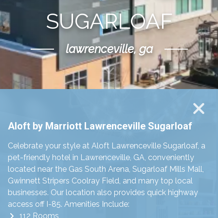
SUGARLOAF
lawrenceville, ga
Scroll Down
Aloft by Marriott Lawrenceville Sugarloaf
Celebrate your style at Aloft Lawrenceville Sugarloaf, a
pet-friendly hotel in Lawrenceville, GA, conveniently
located near the Gas South Arena, Sugarloaf Mills Mall,
Gwinnett Stripers Coolray Field, and many top local
businesses. Our location also provides quick highway
access off I-85. Amenities Include:
112 Rooms