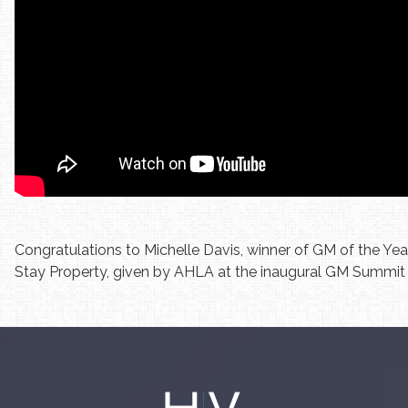
Congratulations to Michelle Davis, winner of GM of the Ye
Stay Property, given by AHLA at the inaugural GM Summit 