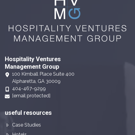
Hospitality Ventures
Management Group
100 Kimball Place Suite 400
Alpharetta, GA 30009
404-467-9299
[email protected]
useful resources
Case Studies
Hotels