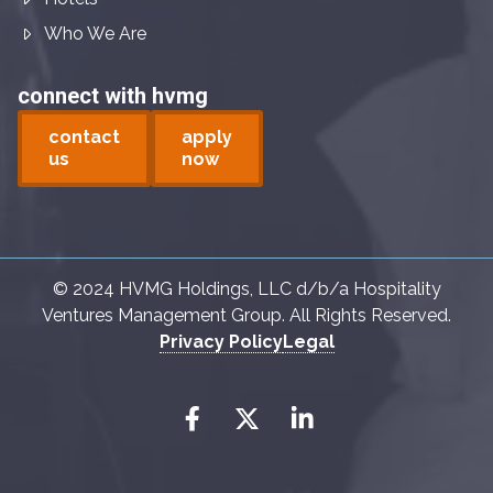
Who We Are
connect with hvmg
contact
apply
us
now
© 2024 HVMG Holdings, LLC d/b/a Hospitality
Ventures Management Group. All Rights Reserved.
Privacy Policy
Legal