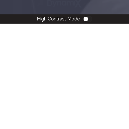
High Contrast Mode:
Color Contrast