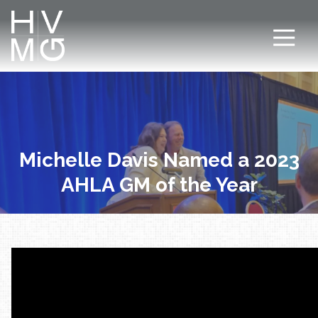
7708411911
Hospitality
Corey
Varied
Ventures
Dutra
Management
Group
Michelle Davis Named a 2023
AHLA GM of the Year