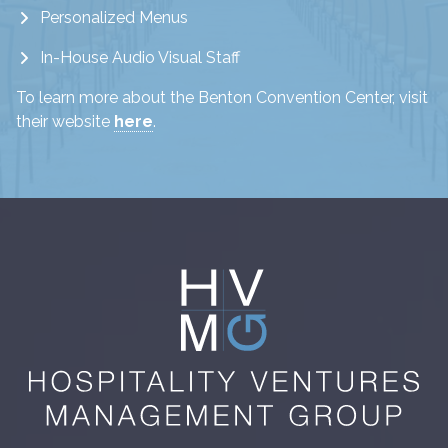
Personalized Menus
In-House Audio Visual Staff
To learn more about the Benton Convention Center, visit
their website
here
.