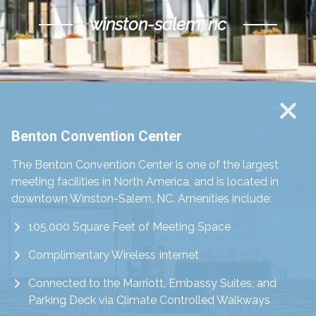
winston-salem, nc
Scroll Down
Benton Convention Center
The Benton Convention Center is one of the largest
meeting facilities in North America, and is located in
downtown Winston-Salem, NC. Amenities include:
105,000 Square Feet of Meeting Space
Complimentary Wireless Internet
Connected to the Marriott, Embassy Suites, and
Parking Deck via Climate Controlled Walkways