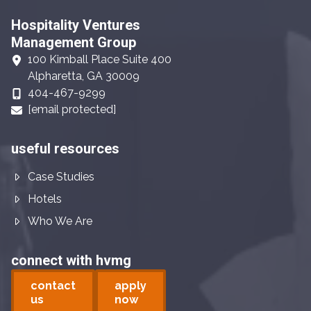
Hospitality Ventures
Management Group
100 Kimball Place Suite 400
Alpharetta, GA 30009
404-467-9299
[email protected]
useful resources
Case Studies
Hotels
Who We Are
connect with hvmg
contact
apply
us
now