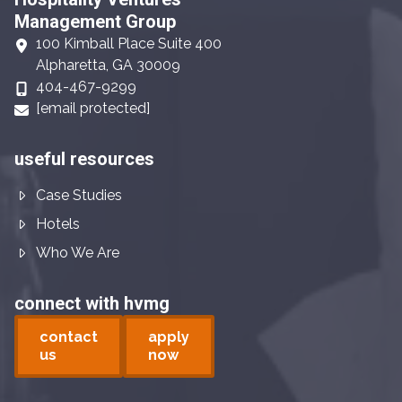
Management Group
100 Kimball Place Suite 400
Alpharetta, GA 30009
404-467-9299
[email protected]
useful resources
Case Studies
Hotels
Who We Are
connect with hvmg
contact
apply
us
now