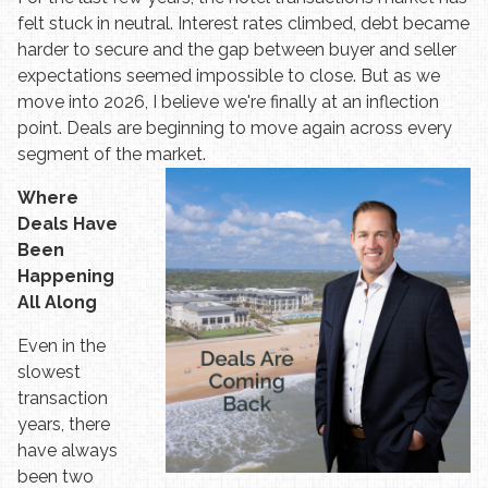
felt stuck in neutral. Interest rates climbed, debt became
harder to secure and the gap between buyer and seller
expectations seemed impossible to close. But as we
move into 2026, I believe we're finally at an inflection
point. Deals are beginning to move again across every
segment of the market.
Where
Deals Have
Been
Happening
All Along
Even in the
slowest
transaction
years, there
have always
been two