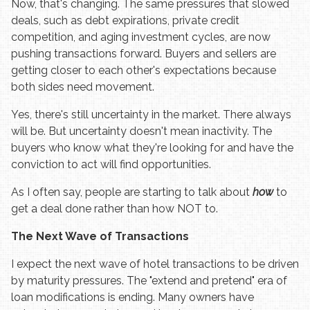
Now, that's changing. The same pressures that slowed
deals, such as debt expirations, private credit
competition, and aging investment cycles, are now
pushing transactions forward. Buyers and sellers are
getting closer to each other's expectations because
both sides need movement.
Yes, there's still uncertainty in the market. There always
will be. But uncertainty doesn't mean inactivity. The
buyers who know what they're looking for and have the
conviction to act will find opportunities.
As I often say, people are starting to talk about
how
to
get a deal done rather than how NOT to.
The Next Wave of Transactions
I expect the next wave of hotel transactions to be driven
by maturity pressures. The "extend and pretend" era of
loan modifications is ending. Many owners have