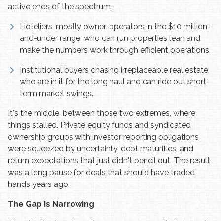
active ends of the spectrum:
Hoteliers, mostly owner-operators in the $10 million-
and-under range, who can run properties lean and
make the numbers work through efficient operations.
Institutional buyers chasing irreplaceable real estate,
who are in it for the long haul and can ride out short-
term market swings.
It's the middle, between those two extremes, where
things stalled. Private equity funds and syndicated
ownership groups with investor reporting obligations
were squeezed by uncertainty, debt maturities, and
return expectations that just didn't pencil out. The result
was a long pause for deals that should have traded
hands years ago.
The Gap Is Narrowing