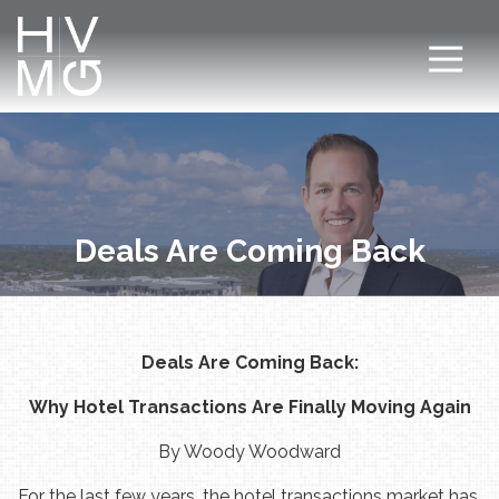
7708411911
Hospitality
Corey
Varied
Ventures
Dutra
Management
Group
Deals Are Coming Back
Deals Are Coming Back:
Why Hotel Transactions Are Finally Moving Again
By Woody Woodward
For the last few years, the hotel transactions market has