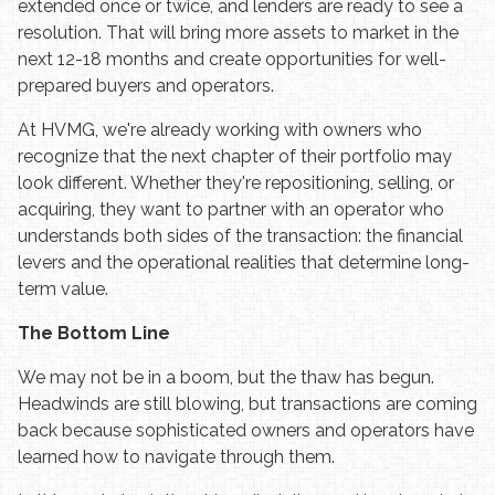
extended once or twice, and lenders are ready to see a
resolution. That will bring more assets to market in the
next 12-18 months and create opportunities for well-
prepared buyers and operators.
At HVMG, we're already working with owners who
recognize that the next chapter of their portfolio may
look different. Whether they're repositioning, selling, or
acquiring, they want to partner with an operator who
understands both sides of the transaction: the financial
levers and the operational realities that determine long-
term value.
The Bottom Line
We may not be in a boom, but the thaw has begun.
Headwinds are still blowing, but transactions are coming
back because sophisticated owners and operators have
learned how to navigate through them.