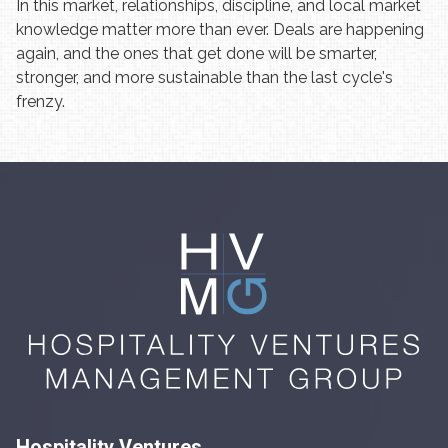
In this market, relationships, discipline, and local market
knowledge matter more than ever. Deals are happening
again, and the ones that get done will be smarter,
stronger, and more sustainable than the last cycle's
frenzy.
Hospitality Ventures