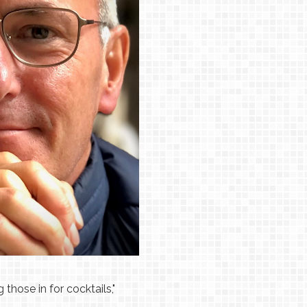
those in for cocktails,"