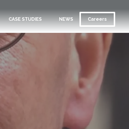
CASE STUDIES
NEWS
Careers