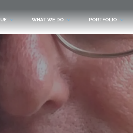
LUE
WHAT WE DO
PORTFOLIO