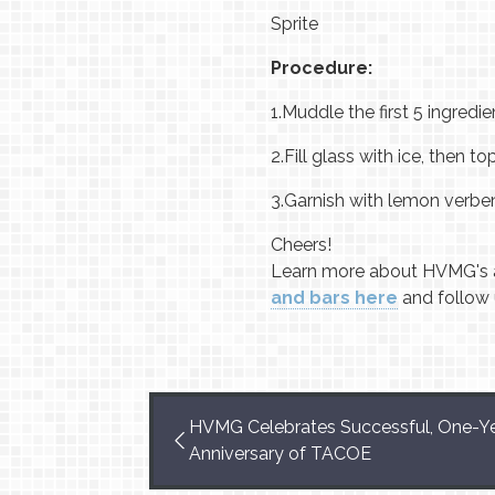
Sprite
Procedure:
1.
Muddle the first 5 ingredien
2.
Fill glass with ice, then top
3.
Garnish with lemon verben
Cheers!
Learn more about HVMG's 
and bars here
and follow
HVMG Celebrates Successful, One-Y
Anniversary of TACOE