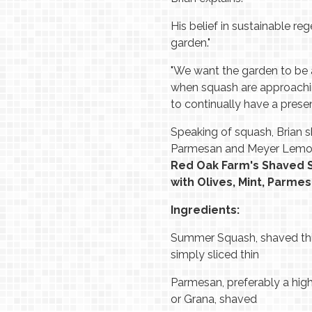
His belief in sustainable re
garden."
"We want the garden to be a
when squash are approachin
to continually have a presen
Speaking of squash, Brian 
Parmesan and Meyer Lemo
Red Oak Farm's Shaved
with Olives, Mint, Parm
Ingredients:
Summer Squash, shaved thi
simply sliced thin
Parmesan, preferably a hig
or Grana, shaved