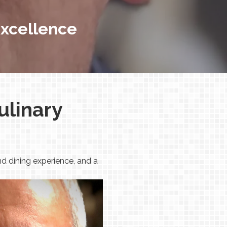
 Excellence
ulinary
d dining experience, and a