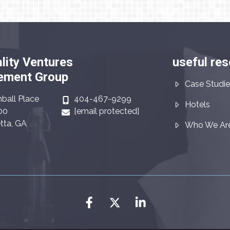
lity Ventures
useful re
ment Group
Case Studie
ball Place
404-467-9299
Hotels
00
[email protected]
tta, GA
Who We Ar