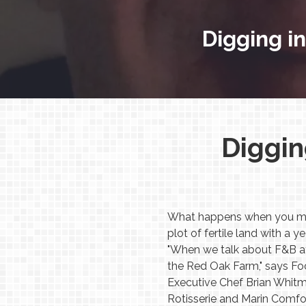
Digging in
Diggin
What happens when you mix a
plot of fertile land with a
"When we talk about F&B at t
the Red Oak Farm," says F
Executive Chef Brian Whitm
Rotisserie and Marin Comfo