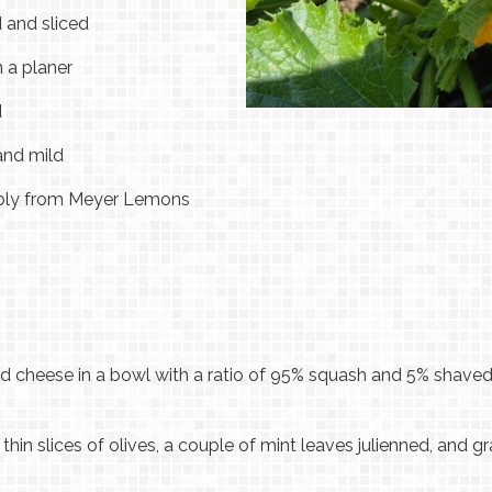
d and sliced
n a planer
d
 and mild
rably from Meyer Lemons
 cheese in a bowl with a ratio of 95% squash and 5% shaved
hin slices of olives, a couple of mint leaves julienned, and gr