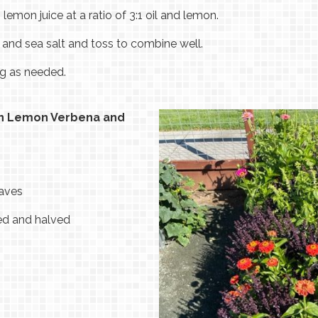
 lemon juice at a ratio of 3:1 oil and lemon.
s and sea salt and toss to combine well.
ng as needed.
en Lemon Verbena and
eaves
hed and halved