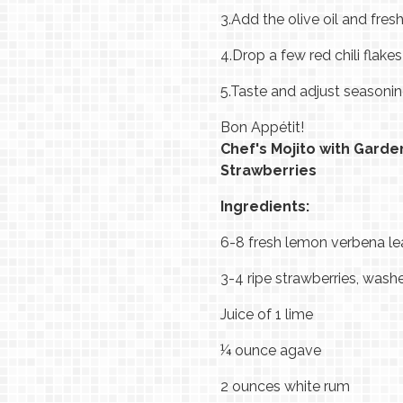
3.
Add the olive oil and fresh
4.
Drop a few red chili flake
5.
Taste and adjust seasoni
Bon Appétit!
Chef's Mojito with Gard
Strawberries
Ingredients:
6-8 fresh lemon verbena l
3-4 ripe strawberries, was
Juice of 1 lime
¼ ounce agave
2 ounces white rum