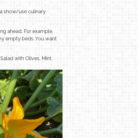
 "a show/use culinary
ning ahead. For example,
 any empty beds. You want
alad with Olives, Mint,