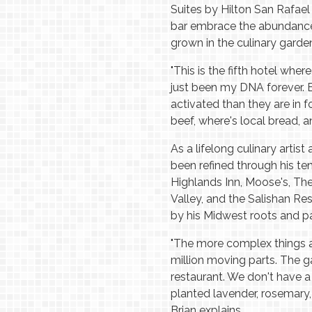
Suites by Hilton San Rafael
bar embrace the abundance 
grown in the culinary gard
"This is the fifth hotel wher
just been my DNA forever. 
activated than they are in 
beef, where's local bread, 
As a lifelong culinary artist
been refined through his te
Highlands Inn, Moose's, T
Valley, and the Salishan Re
by his Midwest roots and pa
"The more complex things are
million moving parts. The ga
restaurant. We don't have a 
planted lavender, rosemary, 
Brian explains.