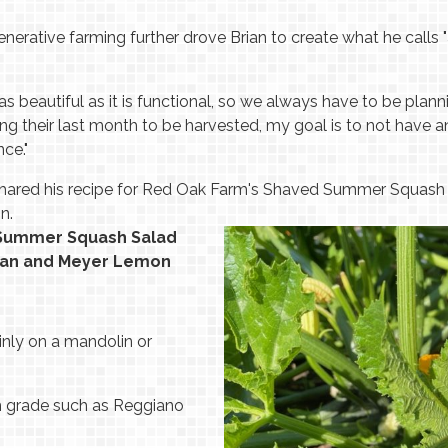
generative farming further drove Brian to create what he calls
s beautiful as it is functional, so we always have to be plan
g their last month to be harvested, my goal is to not have
ce."
shared his recipe for Red Oak Farm's Shaved Summer Squash S
n.
 Summer Squash Salad
esan and Meyer Lemon
nly on a mandolin or
h grade such as Reggiano