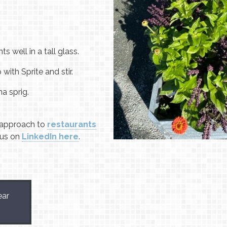
ts well in a tall glass.
 with Sprite and stir.
a sprig.
approach to
restaurants
 us on
LinkedIn here
.
ear