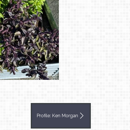
Profile: Ken Morgan