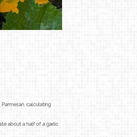
 Parmesan, calculating
ate about a half of a garlic