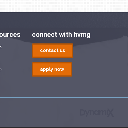
sources
connect with hvmg
s
contact us
apply now
e