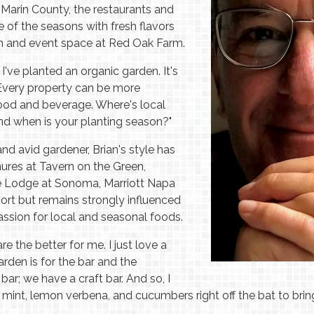
 Marin County, the restaurants and
of the seasons with fresh flavors
en and event space at Red Oak Farm.
e I've planted an organic garden. It's
Every property can be more
food and beverage. Where's local
and when is your planting season?"
 and avid gardener, Brian's style has
nures at Tavern on the Green,
he Lodge at Sonoma, Marriott Napa
sort but remains strongly influenced
ssion for local and seasonal foods.
 the better for me. I just love a
rden is for the bar and the
bar; we have a craft bar. And so, I
mint, lemon verbena, and cucumbers right off the bat to bring 