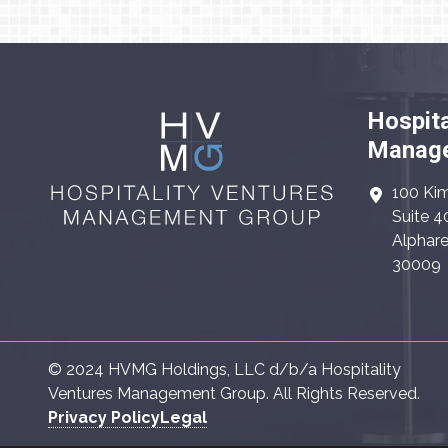
Hospita
Manage
100 Kim
Suite 4
Alphare
30009
© 2024 HVMG Holdings, LLC d/b/a Hospitality
Ventures Management Group. All Rights Reserved.
Privacy Policy
Legal