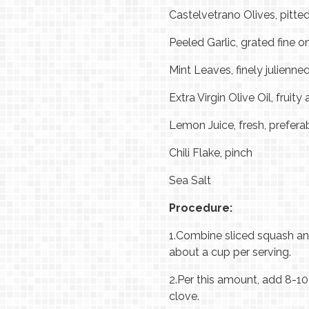
Castelvetrano Olives, pitte
Peeled Garlic, grated fine o
Mint Leaves, finely julienne
Extra Virgin Olive Oil, fruity
Lemon Juice, fresh, prefe
Chili Flake, pinch
Sea Salt
Procedure:
1.
Combine sliced squash and
about a cup per serving.
2.
Per this amount, add 8-10 t
clove.