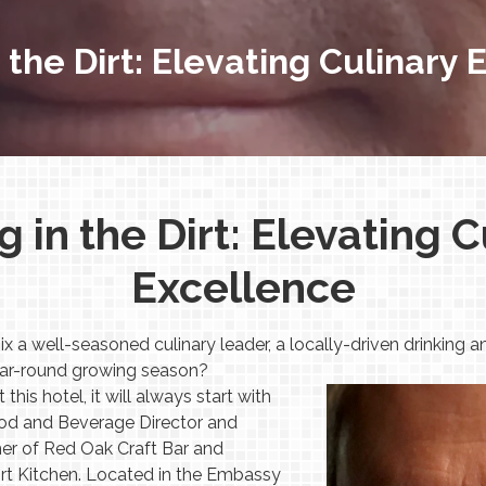
 the Dirt: Elevating Culinary
g in the Dirt: Elevating C
Excellence
 well-seasoned culinary leader, a locally-driven drinking an
 year-round growing season?
his hotel, it will always start with
ood and Beverage Director and
er of Red Oak Craft Bar and
rt Kitchen. Located in the Embassy