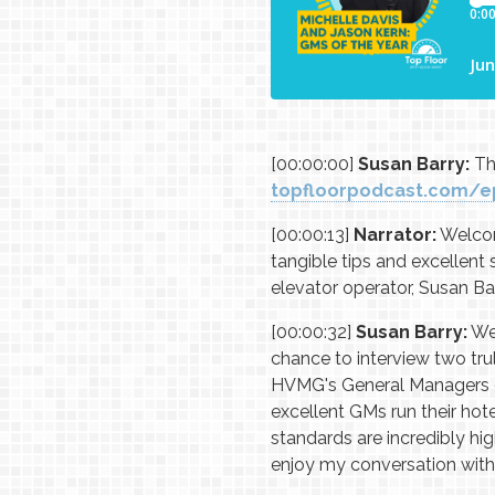
[00:00:00]
Susan Barry:
Thi
topfloorpodcast.com/e
[00:00:13]
Narrator:
Welcome
tangible tips and excellent
elevator operator, Susan Bar
[00:00:32]
Susan Barry:
Wel
chance to interview two tr
HVMG's General Managers of 
excellent GMs run their hote
standards are incredibly hi
enjoy my conversation with