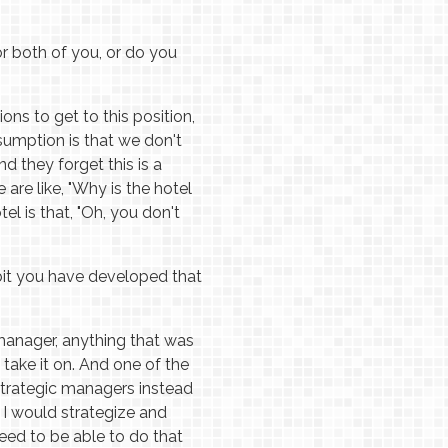
r both of you, or do you
s to get to this position,
ssumption is that we don't
nd they forget this is a
 are like, "Why is the hotel
el is that, "Oh, you don't
abit you have developed that
 manager, anything that was
take it on. And one of the
strategic managers instead
 I would strategize and
need to be able to do that