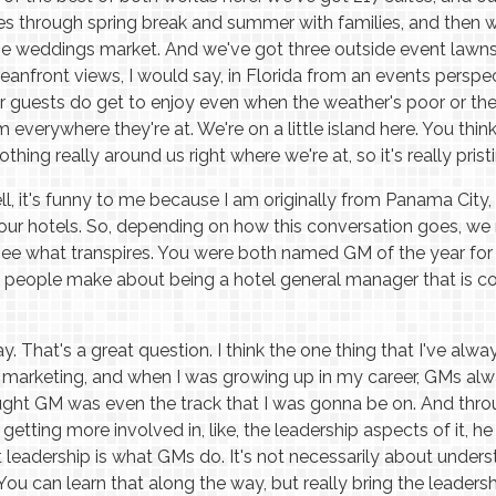
ies through spring break and summer with families, and then we
e weddings market. And we've got three outside event lawns,
eanfront views, I would say, in Florida from an events perspec
 guests do get to enjoy even when the weather's poor or there
everywhere they're at. We're on a little island here. You thin
hing really around us right where we're at, so it's really pristine
l, it's funny to me because I am originally from Panama City, 
ur hotels. So, depending on how this conversation goes, we
see what transpires. You were both named GM of the year fo
 people make about being a hotel general manager that is c
. That's a great question. I think the one thing that I've alwa
 marketing, and when I was growing up in my career, GMs al
ught GM was even the track that I was gonna be on. And throu
etting more involved in, like, the leadership aspects of it, he
leadership is what GMs do. It's not necessarily about underst
 You can learn that along the way, but really bring the leadersh