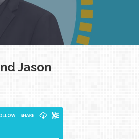
and Jason