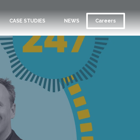
CASE STUDIES
NEWS
Careers