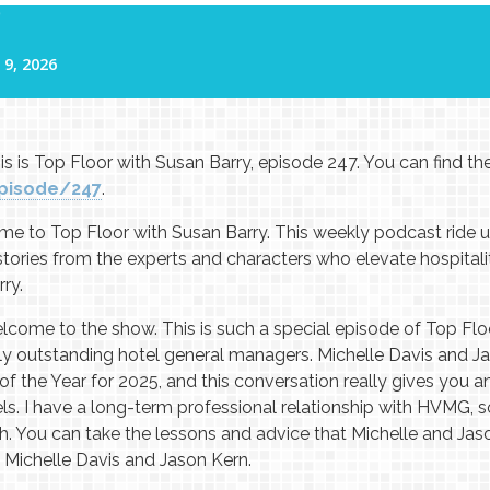
s is Top Floor with Susan Barry, episode 247. You can find t
pisode/247
.
 to Top Floor with Susan Barry. This weekly podcast ride up
 stories from the experts and characters who elevate hospital
ry.
come to the show. This is such a special episode of Top Flo
uly outstanding hotel general managers. Michelle Davis and 
the Year for 2025, and this conversation really gives you an 
ls. I have a long-term professional relationship with HVMG, so
gh. You can take the lessons and advice that Michelle and Jas
 Michelle Davis and Jason Kern.