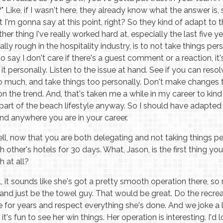
 Like, if I wasn't here, they already know what the answer is,
'm gonna say at this point, right? So they kind of adapt to 
her thing I've really worked hard at, especially the last five y
lly rough in the hospitality industry, is to not take things per
 to say I don't care if there's a guest comment or a reaction, 
it personally. Listen to the issue at hand. See if you can resolv
oo much, and take things too personally. Don't make changes 
the trend. And, that's taken me a while in my career to kind o
t's part of the beach lifestyle anyway. So I should have adapted 
nd anywhere you are in your career.
l, now that you are both delegating and not taking things pers
 other's hotels for 30 days. What, Jason, is the first thing y
h at all?
, it sounds like she's got a pretty smooth operation there, s
 and just be the towel guy. That would be great. Do the recrea
e for years and respect everything she's done. And we joke a lit
's fun to see her win things. Her operation is interesting. I'd l