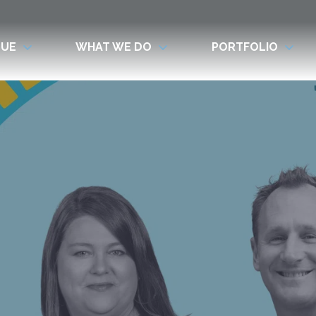
LUE
WHAT WE DO
PORTFOLIO