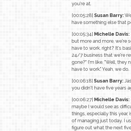
you're at.
[00:05:28]
Susan Barry:
Wel
have something else that 
[00:05:34]
Michelle Davis:
but more and more, we're see
have to work, right? It's bas
24/7 business that we're res
gone?" I'm like, "Well, they
have to work." Yeah, we do.
[00:06:18]
Susan Barry:
Jas
you didn't have five years 
[00:06:27]
Michelle Davis:
maybe I would see as diffic
things, especially this yea
of managing just today. I u
figure out what the next fiv