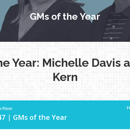
GMs of the Year
he Year: Michelle Davis 
Kern