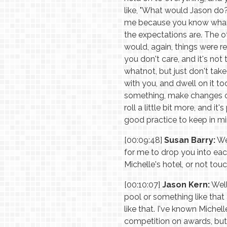
like, "What would Jason do?"
me because you know what I
the expectations are. The ot
would, again, things were rea
you don't care, and it's not
whatnot, but just don't take 
with you, and dwell on it t
something, make changes on 
roll a little bit more, and i
good practice to keep in mi
[00:09:48]
Susan Barry:
Wel
for me to drop you into each
Michelle's hotel, or not touc
[00:10:07]
Jason Kern:
Well
pool or something like that
like that. I've known Michell
competition on awards, but it