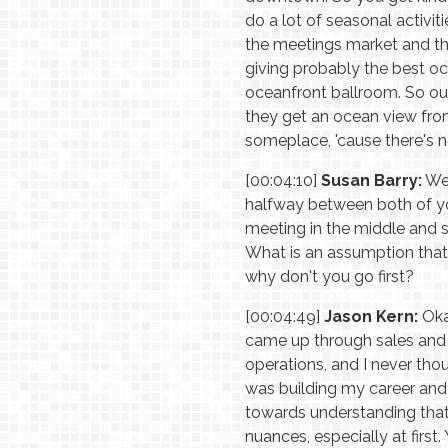
do a lot of seasonal activit
the meetings market and th
giving probably the best oc
oceanfront ballroom. So our
they get an ocean view from 
someplace, 'cause there's not
[00:04:10]
Susan Barry:
Wel
halfway between both of yo
meeting in the middle and 
What is an assumption that
why don't you go first?
[00:04:49]
Jason Kern:
Okay
came up through sales and
operations, and I never tho
was building my career and g
towards understanding that 
nuances, especially at first.