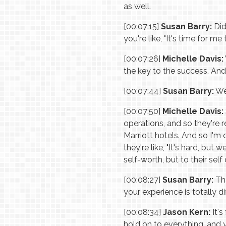
as well.
[00:07:15]
Susan Barry:
Did
you're like, "It's time for m
[00:07:26]
Michelle Davis:
the key to the success. And 
[00:07:44]
Susan Barry:
Wer
[00:07:50]
Michelle Davis:
operations, and so they're 
Marriott hotels. And so I'm 
they're like, "It's hard, but 
self-worth, but to their se
[00:08:27]
Susan Barry:
Tha
your experience is totally di
[00:08:34]
Jason Kern:
It's
hold on to everything, and 