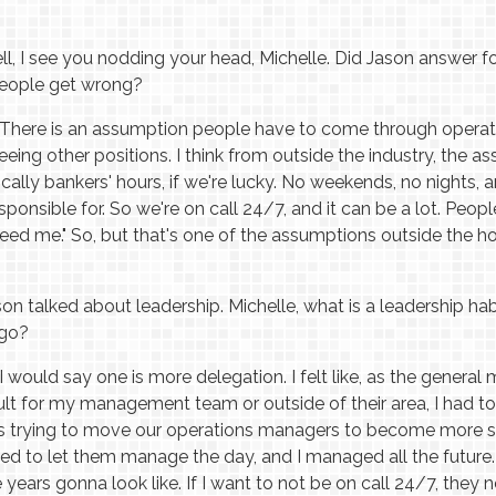
l, I see you nodding your head, Michelle. Did Jason answer fo
people get wrong?
There is an assumption people have to come through operation
ing other positions. I think from outside the industry, the a
ically bankers' hours, if we're lucky. No weekends, no nights, a
ponsible for. So we're on call 24/7, and it can be a lot. People
 need me." So, but that's one of the assumptions outside the hot
on talked about leadership. Michelle, what is a leadership h
ago?
I would say one is more delegation. I felt like, as the general
ult for my management team or outside of their area, I had to 
r, is trying to move our operations managers to become more 
sed to let them manage the day, and I managed all the future.
e years gonna look like. If I want to not be on call 24/7, they 