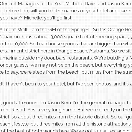
eneral Managers of the Year, Michelle Davis and Jason Kern. 
t before I do, will you tell the names of your hotel and, like
you have? Michelle, you'll go first.
All right. Well, I am the GM of the SpringHill Suites Orange 
e have in-house about 3,000 square feet of meeting space, 
nother 10,000. So I can house groups that are bigger than wha
ertainment district here in Orange Beach, Alabama. So we sit 
 marina outside my door, bars, restaurants. We're building a Ma
for our guests, we may not be on the beach, but everything 
ike to say, we're steps from the beach, but miles from the stre
l, I haven't been to your hotel, but I've seen photos, and it's 
, good afternoon. I'm Jason Kern. I'm the general manager h
ont Resort. Yes, a very long name. But we're directly on the 
strict, so about three miles from the historic district. So our 
each lifestyle, but three miles from all the historic attractio
f the best of both worlds here. We've got 217 suites, and our