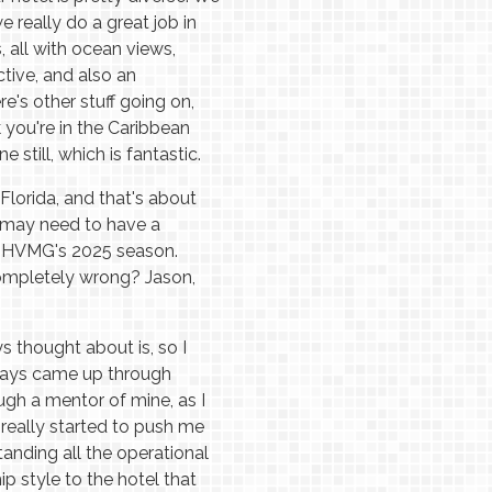
 really do a great job in
 all with ocean views,
tive, and also an
's other stuff going on,
k you're in the Caribbean
 still, which is fantastic.
Florida, and that's about
 may need to have a
r HVMG's 2025 season.
ompletely wrong? Jason,
ys thought about is, so I
ways came up through
gh a mentor of mine, as I
 really started to push me
anding all the operational
ip style to the hotel that