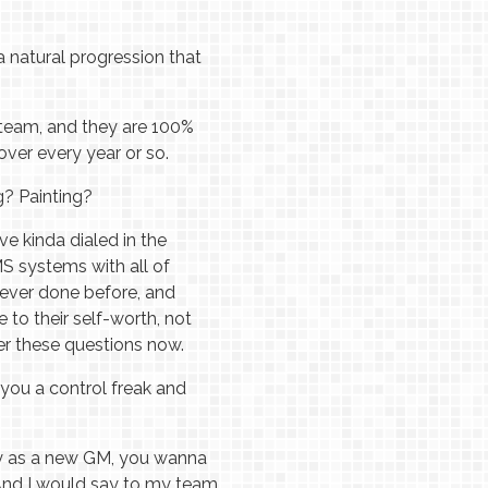
a natural progression that
 team, and they are 100%
over every year or so.
g? Painting?
ve kinda dialed in the
MS systems with all of
 never done before, and
ue to their self-worth, not
er these questions now.
 you a control freak and
ally as a new GM, you wanna
 And I would say to my team,