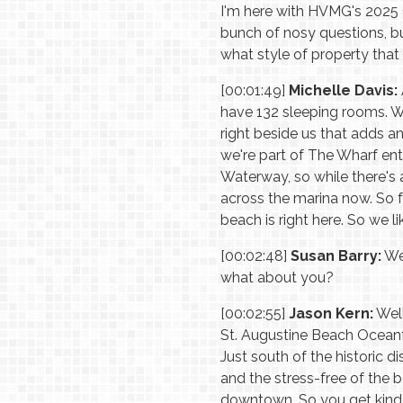
I'm here with HVMG's 2025 G
bunch of nosy questions, bu
what style of property that 
[00:01:49]
Michelle Davis:
have 132 sleeping rooms. W
right beside us that adds a
we're part of The Wharf ent
Waterway, so while there's a
across the marina now. So 
beach is right here. So we l
[00:02:48]
Susan Barry:
Wel
what about you?
[00:02:55]
Jason Kern:
Well
St. Augustine Beach Oceanfr
Just south of the historic di
and the stress-free of the b
downtown. So you get kind o