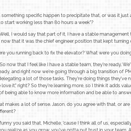
 something specific happen to precipitate that, or was it just 
e to start working less than 80 hours a week"?
Well, I would say that part of it, I have a stable management
now that it was the chief engineer position that kept turning 
e you running back to fix the elevator? What were you doin
So now that I feel like I have a stable team, they're ready. We'
ready, and right now we're going through a big transition of P
delegating a lot of those tasks. They're doing things they've
we love it," right? So they're learning more, so I think it adds val
lf of being able to know more information and be able to answ
t makes a lot of sense. Jason, do you agree with that, or are
fferent?
 funny you said that, Michelle, 'cause I think all of us, especi
you realize as you grow, you've gotta put trust in your team.