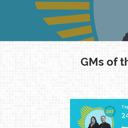
GMs of t