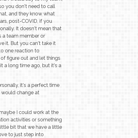
 so you don't need to call
that, and they know what
ears, post-COVID, if you
sonally. It doesn't mean that
it's a team member or
e it. But you can't take it
to one reaction to
f figure out and let things
it a long time ago, but it's a
onally, it's a perfect time
ou would change at
o maybe I could work at the
tion activities or something
tle bit that we have a little
ove to just step into