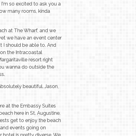
I'm so excited to ask you a
, how many rooms, kinda
Beach at The Wharf, and we
yet we have an event center
t I should be able to. And
on the Intracoastal
rgaritaville resort right
you wanna do outside the
ss.
absolutely beautiful. Jason,
ere at the Embassy Suites
beach here in St. Augustine.
guests get to enjoy the beach
ns and events going on
 hotel is pretty diverse. We