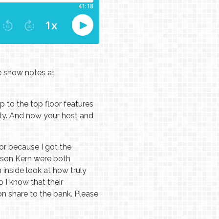
he show notes at
 to the top floor features
ity. And now your host and
or because I got the
Jason Kern were both
inside look at how truly
 I know that their
on share to the bank. Please