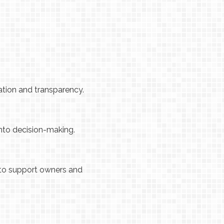
ation and transparency.
into decision-making.
 to support owners and