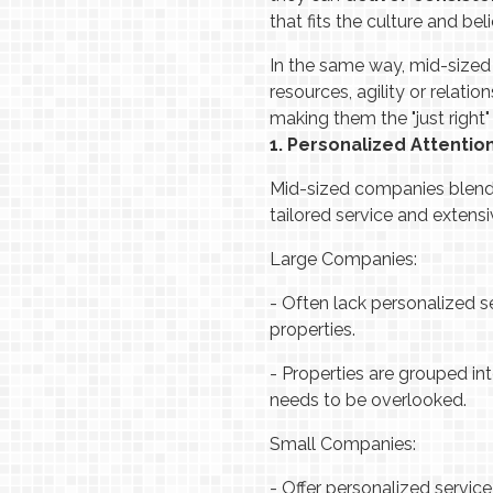
that fits the culture and bel
In the same way, mid-sized
resources, agility or relat
making them the "just right"
1. Personalized Attentio
Mid-sized companies blend 
tailored service and extens
Large Companies:
-
Often lack personalized s
properties.
-
Properties are grouped int
needs to be overlooked.
Small Companies:
-
Offer personalized servic