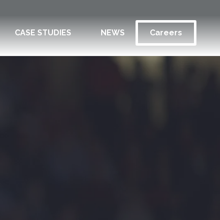
CASE STUDIES
NEWS
Careers