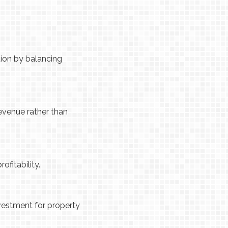
ion by balancing
evenue rather than
ofitability.
nvestment for property