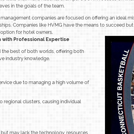
ieves in the goals of the team.
 management companies are focused on offering an ideal mix, 
ionships. Companies like HVMG have the means to succeed but 
 option for hotel owners.
n with Professional Expertise
the best of both worlds, offering both
ive industry knowledge.
ervice due to managing a high volume of
o regional clusters, causing individual
e but may lack the technology, resources,