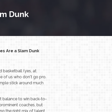
am Dunk
es Are a Slam Dunk
 basketball (yes, at
se of us who don't go pro.
example stick around much
t balance to win back-to-
 prominent coaches, but
 the right mix of talent