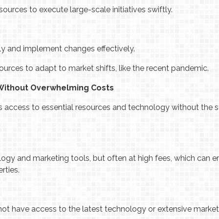
sources to execute large-scale initiatives swiftly.
y and implement changes effectively.
esources to adapt to market shifts, like the recent pandemic.
 Without Overwhelming Costs
s access to essential resources and technology without the 
gy and marketing tools, but often at high fees, which can er
rties.
not have access to the latest technology or extensive market