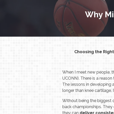
Why Mi
Choosing the Righ
When I meet new people, the
UCONN). There is a reason t
The lessons in developing a 
longer than knee cartilage. 
Without being the biggest 
back championships. They c
they can
deliver consiste