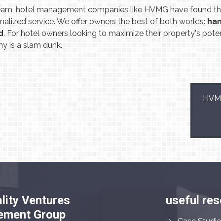
eam, hotel management companies like HVMG have found the
onalized service. We offer owners the best of both worlds:
han
d
. For hotel owners looking to maximize their property's poten
 is a slam dunk.
HVMG
lity Ventures
useful re
ment Group