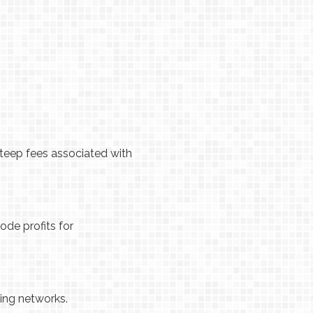
steep fees associated with
ode profits for
ing networks.