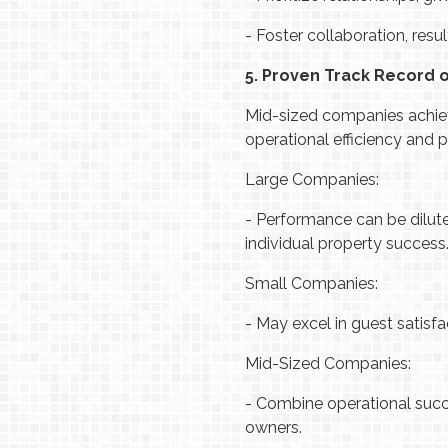
-
Foster collaboration, res
5. Proven Track Record 
Mid-sized companies achiev
operational efficiency and p
Large Companies:
-
Performance can be dilute
individual property success
Small Companies:
-
May excel in guest satisfac
Mid-Sized Companies:
-
Combine operational succe
owners.