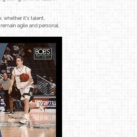
whether it's talent,
remain agile and personal,