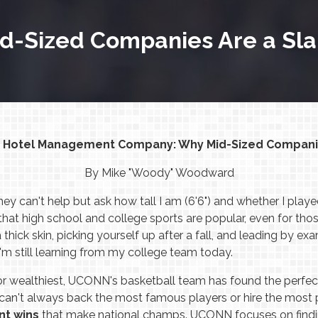
d-Sized Companies Are a Sl
t Hotel Management Company: Why Mid-Sized Compani
By Mike "Woody" Woodward
y can't help but ask how tall I am (6'6") and whether I played
hat high school and college sports are popular, even for tho
thick skin, picking yourself up after a fall, and leading by 
I'm still learning from my college team today.
or wealthiest, UCONN's basketball team has found the perfec
an't always back the most famous players or hire the most
nt wins
that make national champs. UCONN focuses on finding