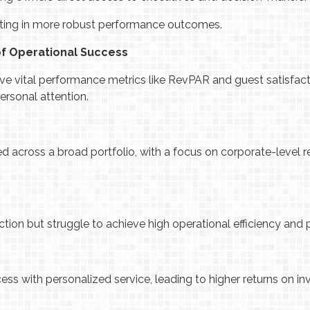
ulting in more robust performance outcomes.
of Operational Success
e vital performance metrics like RevPAR and guest satisfact
ersonal attention.
d across a broad portfolio, with a focus on corporate-level r
.
tion but struggle to achieve high operational efficiency and pr
ss with personalized service, leading to higher returns on i