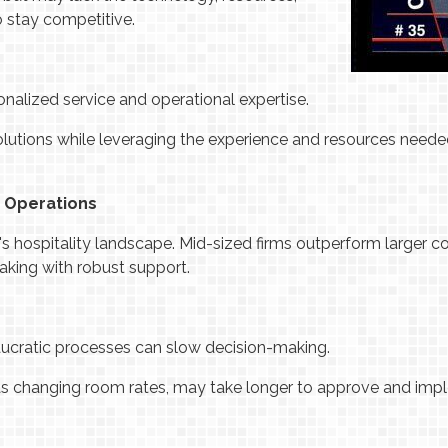
 stay competitive.
nalized service and operational expertise.
olutions while leveraging the experience and resources neede
in Operations
y's hospitality landscape. Mid-sized firms outperform larger c
aking with robust support.
aucratic processes can slow decision-making.
as changing room rates, may take longer to approve and imp