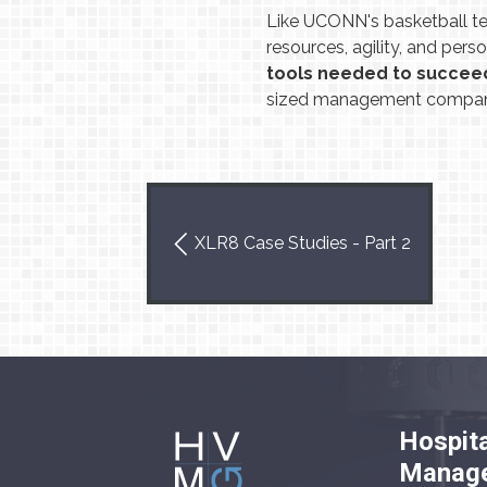
Like UCONN's basketball t
resources, agility, and pers
tools needed to succee
sized management company
XLR8 Case Studies - Part 2
Hospita
Manage