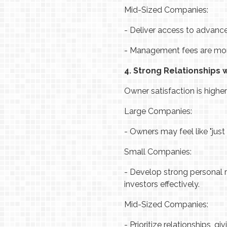
Mid-Sized Companies:
-
Deliver access to advance
-
Management fees are more f
4. Strong Relationships 
Owner satisfaction is high
Large Companies:
-
Owners may feel like "just
Small Companies:
-
Develop strong personal r
investors effectively.
Mid-Sized Companies:
-
Prioritize relationships, 