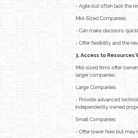
-
Agile but often lack the re
Mid-Sized Companies:
-
Can make decisions quickl
-
Offer flexibility and the r
3. Access to Resources
Mid-sized firms offer owner
larger companies.
Large Companies:
-
Provide advanced technolo
independently owned prope
Small Companies:
-
Offer lower fees but may 