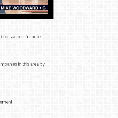
d for successful hotel
ompanies in this area by
lement.