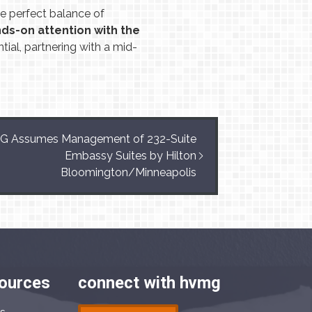
 perfect balance of
ds-on attention with the
tial, partnering with a mid-
 Assumes Management of 232-Suite
Embassy Suites by Hilton
Bloomington/Minneapolis
sources
connect with hvmg