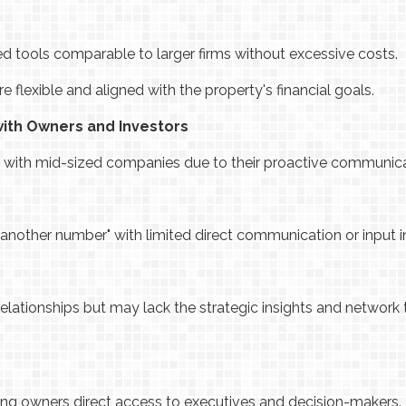
d tools comparable to larger firms without excessive costs.
lexible and aligned with the property's financial goals.
with Owners and Investors
er with mid-sized companies due to their proactive communic
 another number" with limited direct communication or input 
elationships but may lack the strategic insights and network
giving owners direct access to executives and decision-makers.