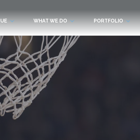
LUE
WHAT WE DO
PORTFOLIO