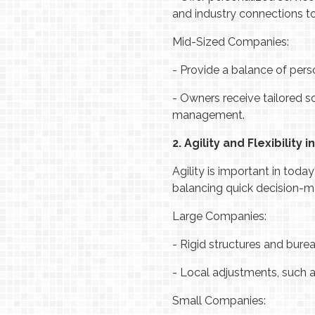
and industry connections to
Mid-Sized Companies:
-
Provide a balance of perso
-
Owners receive tailored s
management.
2. Agility and Flexibility 
Agility is important in toda
balancing quick decision-m
Large Companies:
-
Rigid structures and bure
-
Local adjustments, such 
Small Companies: