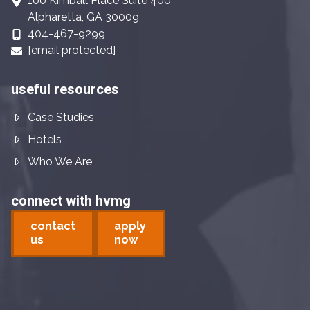
100 Kimball Place Suite 400
Alpharetta, GA 30009
404-467-9299
[email protected]
useful resources
Case Studies
Hotels
Who We Are
connect with hvmg
contact
apply
us
now