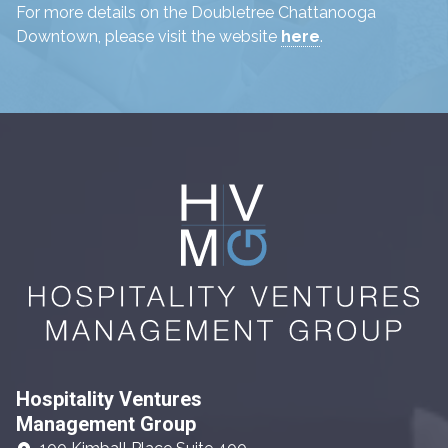
For more details on the Doubletree Chattanooga
Downtown, please visit the website
here
.
Hospitality Ventures
Management Group