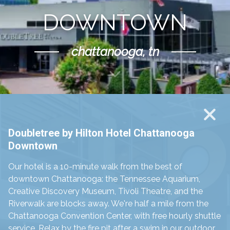
DOWNTOWN
chattanooga, tn
Scroll Down
Doubletree by Hilton Hotel Chattanooga
Downtown
Our hotel is a 10-minute walk from the best of
downtown Chattanooga: the Tennessee Aquarium,
Creative Discovery Museum, Tivoli Theatre, and the
Riverwalk are blocks away. We're half a mile from the
Chattanooga Convention Center, with free hourly shuttle
service. Relax by the fire pit after a swim in our outdoor