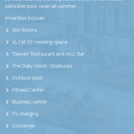
saltwater pool, open all summer.
Amenities include:
186 Rooms
15,738 SF meeting space
"Eleven" Restaurant and H2O Bar
The Daily Grind - Starbucks
Outdoor pool
Fitness Center
Business center
EV charging
Concierge