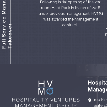
F
u
l
l
S
e
r
v
c
e
M
a
n
a
g
e
m
e
n
t
T
a
k
e
o
v
e
Following initial opening of the 200
room Hard Rock in March of 2018
under previous management, HVMG
was awarded the management
contract...
i
r
m
Hospita
Manage
100 Kim
Suite 4