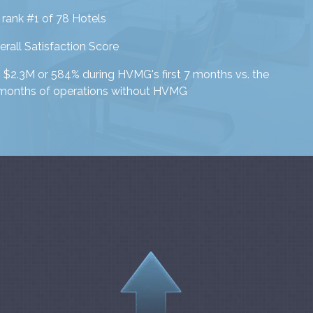
 rank #1 of 78 Hotels
rall Satisfaction Score
$2.3M or 584% during HVMG's first 7 months vs. the
 months of operations without HVMG