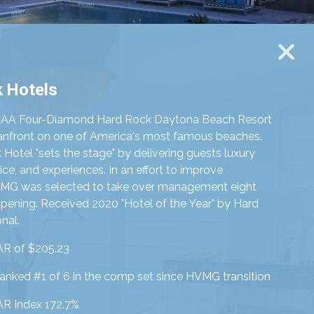
 Hotels
AAA Four-Diamond Hard Rock Daytona Beach Resort
eanfront on one of America's most famous beaches.
Hotel "sets the stage" by delivering guests luxury
ice, and experiences. In an effort to improve
VMG was selected to take over management eight
pening. Received 2020 "Hotel of the Year" by Hard
nal.
R of $205.23
ranked #1 of 6
in the comp set since HVMG transition
R Index 172.7%