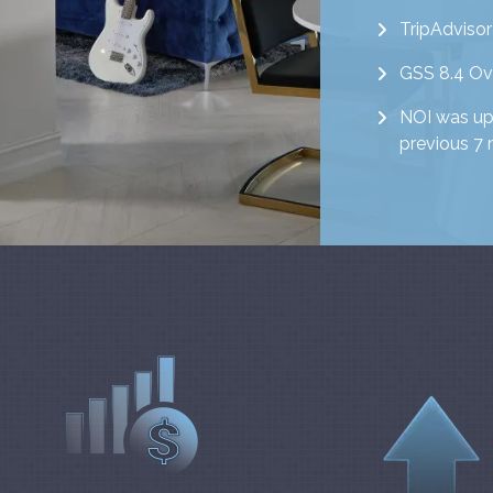
TripAdvisor
GSS 8.4 Ove
NOI was up 
previous 7