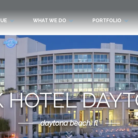
LUE
WHAT WE DO
PORTFOLIO
 HOTEL DAY
daytona beach, fl
Scroll Down