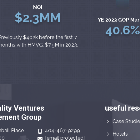
NOI
$2.3MM
YE 2023 GOP Mar
40.6%
Previously $402k before the first 7
onths with HMVG. $7.9M in 2023.
lity Ventures
useful re
ment Group
Case Studie
ball Place
404-467-9299
Hotels
00
[email protected]