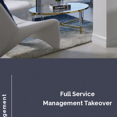
Full Service
Management Takeover