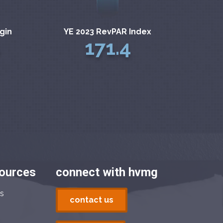
gin
YE 2023 RevPAR Index
171.4
sources
connect with hvmg
s
contact us