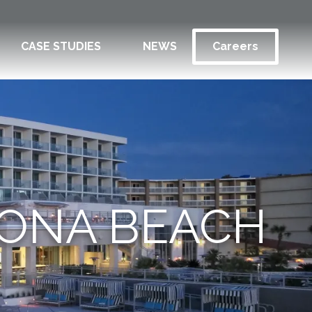
CASE STUDIES
NEWS
Careers
TONA BEACH