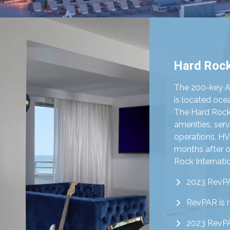
Hard Rock
The 200-key 
is located oc
The Hard Rock 
amenities, serv
operations, H
months after o
Rock Internatio
2023 RevPA
RevPAR is 
2023 RevPA