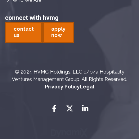
Who We Are
connect with hvmg
contact
apply
us
now
© 2024 HVMG Holdings, LLC d/b/a Hospitality
Ventures Management Group. All Rights Reserved.
Privacy Policy
Legal