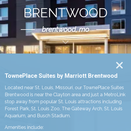
BRENTWOOD
brentwood, mo
Scroll Down
TownePlace Suites by Marriott Brentwood
Located near St. Louis, Missouri, our TownePlace Suites
Brentwood is
near the Clayton area and just a MetroLink
stop away from popular St. Louis attractions including
Forest Park, St. Louis Zoo, The Gateway Arch, St. Louis
Aquarium, and Busch Stadium.
Amenities include: