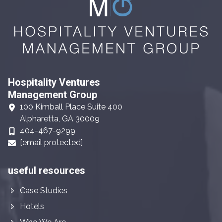
Hospitality Ventures
Management Group
100 Kimball Place Suite 400
Alpharetta, GA 30009
404-467-9299
[email protected]
useful resources
Case Studies
Hotels