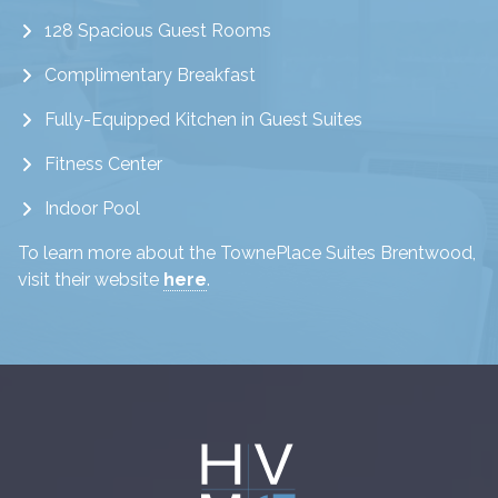
128 Spacious Guest Rooms
Complimentary Breakfast
Fully-Equipped Kitchen in Guest Suites
Fitness Center
Indoor Pool
To learn more about the TownePlace Suites Brentwood,
visit their website
here
.