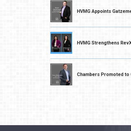
HVMG Appoints Gatzemey
HVMG Strengthens RevX
Chambers Promoted to