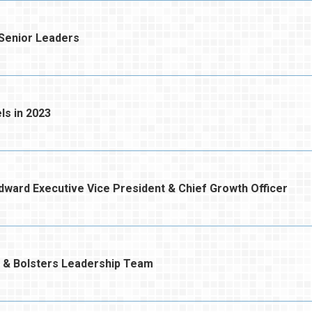
enior Leaders
s in 2023
rd Executive Vice President & Chief Growth Officer
 & Bolsters Leadership Team