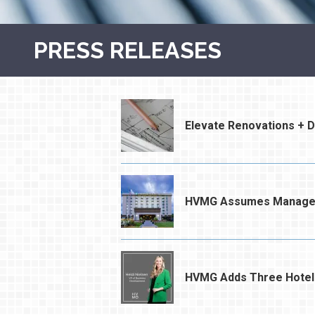
PRESS RELEASES
Elevate Renovations + 
HVMG Assumes Managemen
HVMG Adds Three Hotel