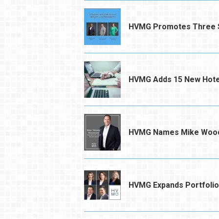
HVMG Promotes Three S
HVMG Adds 15 New Hotel
HVMG Names Mike Woodwa
HVMG Expands Portfolio