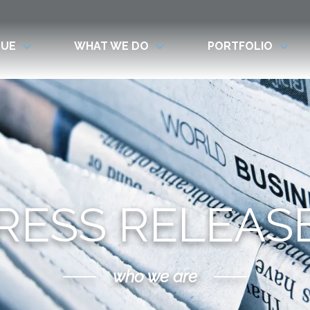
LUE
WHAT WE DO
PORTFOLIO
RESS RELEAS
who we are
Scroll Down