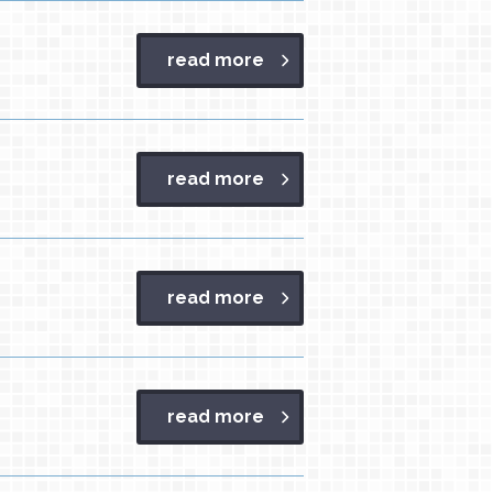
read more
read more
read more
read more