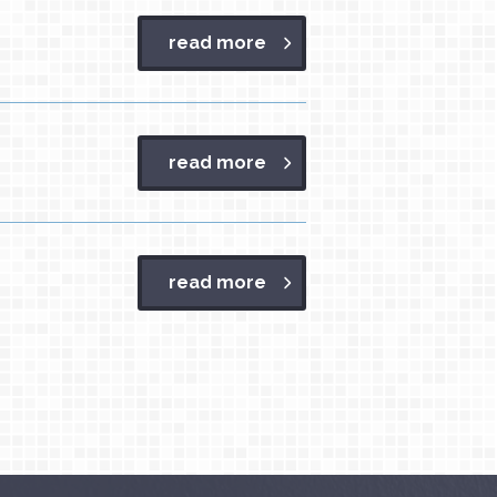
read more
read more
read more