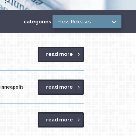
Categories
categories:
read more
inneapolis
read more
read more