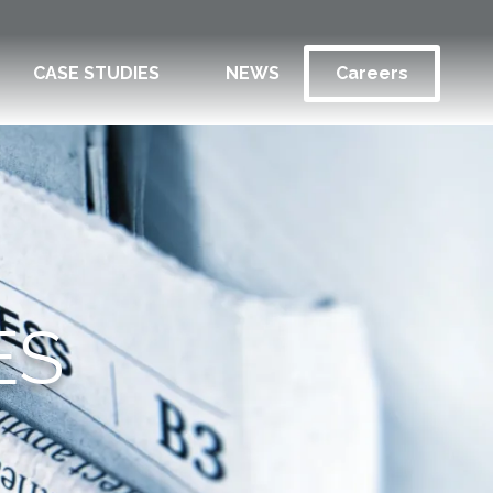
CASE STUDIES
NEWS
Careers
ES