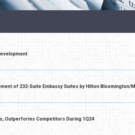
Development
t of 232-Suite Embassy Suites by Hilton Bloomington/M
s, Outperforms Competitors During 1Q24