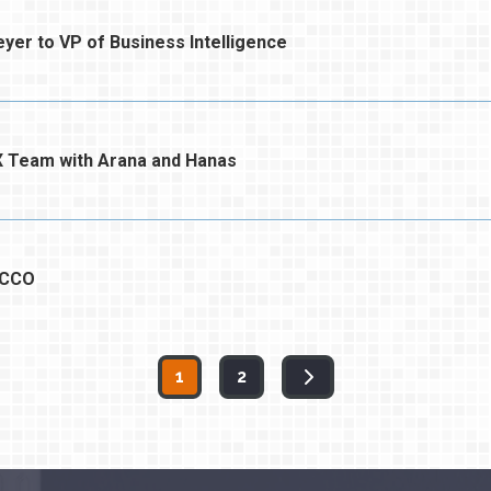
er to VP of Business Intelligence
 Team with Arana and Hanas
 CCO
1
2