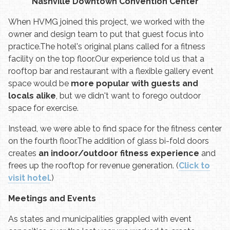
Nashville Downtown Convention Center
When HVMG joined this project, we worked with the
owner and design team to put that guest focus into
practice.
The hotel's original plans called for a fitness
facility on the top floor.
Our experience told us that a
rooftop bar and restaurant with a flexible gallery event
space would be
more popular with guests and
locals alike
, but we didn't want to forego outdoor
space for exercise.
Instead, we were able to find space for the fitness center
on the fourth floor.
The addition of glass bi-fold doors
creates
an indoor/outdoor fitness experience
and
frees up the rooftop for revenue generation. (
Click to
visit hotel
.)
Meetings and Events
As states and municipalities grappled with event