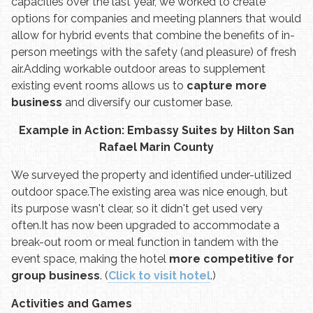
capacities over the last year, we worked to create
options for companies and meeting planners that would
allow for hybrid events that combine the benefits of in-
person meetings with the safety (and pleasure) of fresh
air.
Adding workable outdoor areas to supplement
existing event rooms allows us to
capture more
business
and diversify our customer base.
Example in Action: Embassy Suites by Hilton San
Rafael Marin County
We surveyed the property and identified under-utilized
outdoor space.
The existing area was nice enough, but
its purpose wasn't clear, so it didn't get used very
often.
It has now been upgraded to accommodate a
break-out room or meal function in tandem with the
event space, making the hotel
more competitive for
group business
. (
Click to visit hotel
.)
Activities and Games