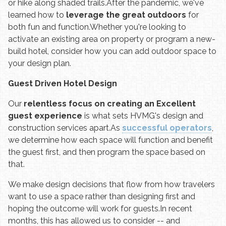
or hike along shaded trails.
After the pandemic, we've
learned how to
leverage the great outdoors
for
both fun and function.
Whether you're looking to
activate an existing area on property or program a new-
build hotel, consider how you can add outdoor space to
your design plan.
Guest Driven Hotel Design
Our
relentless focus on creating an Excellent
guest experience
is what sets HVMG's design and
construction services apart.
As
successful operators
,
we determine how each space will function and benefit
the guest first, and then program the space based on
that.
We make design decisions that flow from how travelers
want to use a space rather than designing first and
hoping the outcome will work for guests.
In recent
months, this has allowed us to consider -- and