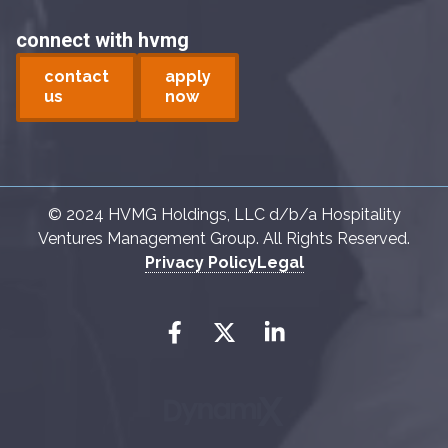
connect with hvmg
contact
apply
us
now
© 2024 HVMG Holdings, LLC d/b/a Hospitality
Ventures Management Group. All Rights Reserved.
Privacy Policy
Legal