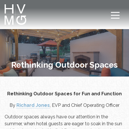
7708411911
Hospitality
Corey
Varied
Ventures
Dutra
Management
Group
Rethinking Outdoor Spaces
Rethinking Outdoor Spaces for Fun and Function
By
Richard Jones
, EVP and Chief Operating Officer
Outdoor spaces always have our attention in the
summer, when hotel guests are eager to soak in the sun