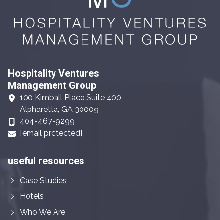
Hospitality Ventures
Management Group
100 Kimball Place Suite 400
Alpharetta, GA 30009
404-467-9299
[email protected]
useful resources
Case Studies
Hotels
Who We Are