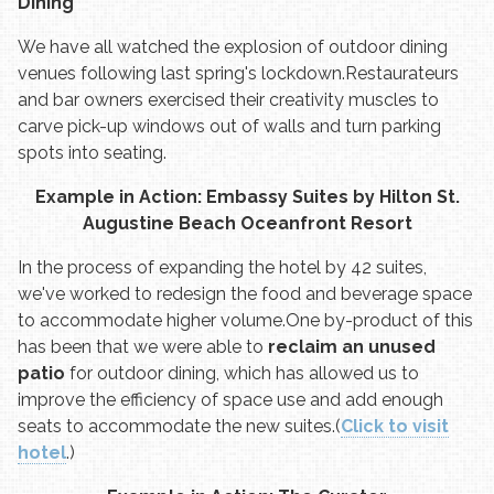
Dining
We have all watched the explosion of outdoor dining
venues following last spring's lockdown.
Restaurateurs
and bar owners exercised their creativity muscles to
carve pick-up windows out of walls and turn parking
spots into seating.
Example in Action: Embassy Suites by Hilton St.
Augustine Beach Oceanfront Resort
In the process of expanding the hotel by 42 suites,
we've worked to redesign the food and beverage space
to accommodate higher volume.
One by-product of this
has been that we were able to
reclaim an unused
patio
for outdoor dining, which has allowed us to
improve the efficiency of space use and add enough
seats to accommodate the new suites.
(
Click to visit
hotel
.)