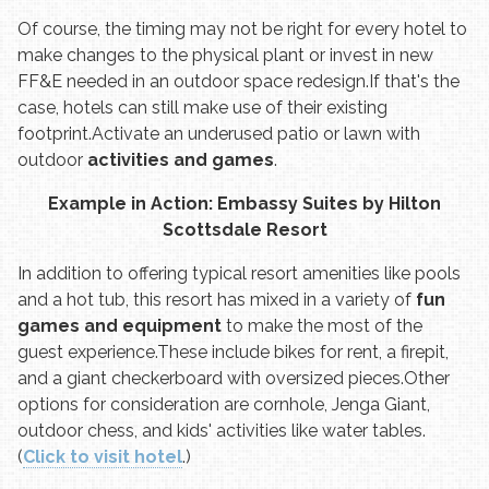
Of course, the timing may not be right for every hotel to
make changes to the physical plant or invest in new
FF&E needed in an outdoor space redesign.
If that's the
case, hotels can still make use of their existing
footprint.
Activate an underused patio or lawn with
outdoor
activities and games
.
Example in Action: Embassy Suites by Hilton
Scottsdale Resort
In addition to offering typical resort amenities like pools
and a hot tub, this resort has mixed in a variety of
fun
games and equipment
to make the most of the
guest experience.
These include bikes for rent, a firepit,
and a giant checkerboard with oversized pieces.
Other
options for consideration are cornhole, Jenga Giant,
outdoor chess, and kids' activities like water tables.
(
Click to visit hotel
.)