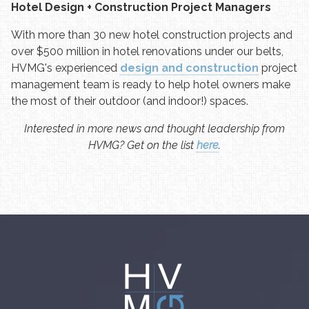
Hotel Design + Construction Project Managers
With more than 30 new hotel construction projects and
over $500 million in hotel renovations under our belts,
HVMG's experienced
design and construction
project
management team is ready to help hotel owners make
the most of their outdoor (and indoor!) spaces.
Interested in more news and thought leadership from
HVMG? Get on the list
here
.