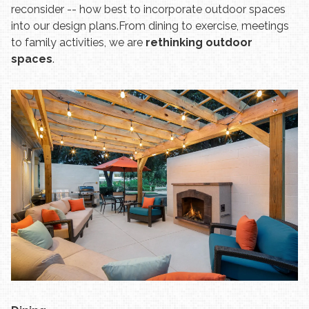
reconsider -- how best to incorporate outdoor spaces
into our design plans.
From dining to exercise, meetings
to family activities, we are
rethinking outdoor
spaces
.