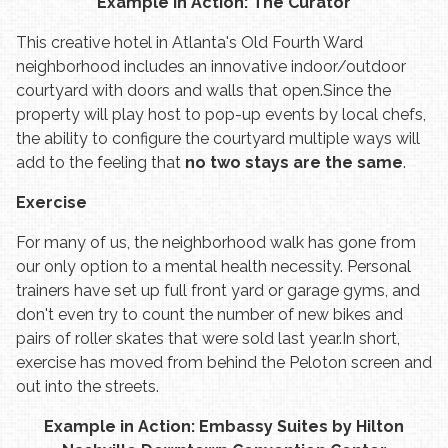
Example in Action: The Curator
This creative hotel in Atlanta's Old Fourth Ward
neighborhood includes an innovative indoor/outdoor
courtyard with doors and walls that open.
Since the
property will play host to pop-up events by local chefs,
the ability to configure the courtyard multiple ways will
add to the feeling that
no two stays are the same
.
Exercise
For many of us, the neighborhood walk has gone from
our only option to a mental health necessity. Personal
trainers have set up full front yard or garage gyms, and
don't even try to count the number of new bikes and
pairs of roller skates that were sold last year.
In short,
exercise has moved from behind the Peloton screen and
out into the streets.
Example in Action: Embassy Suites by Hilton