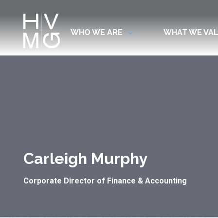
WHO WE ARE
WHAT WE VA
7708411911
Hospitality
Corey
Varied
Ventures
Dutra
Management
Group
Carleigh Murphy
Corporate Director of Finance & Accounting