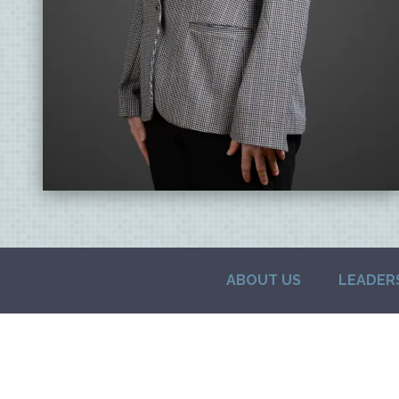
ABOUT US
LEADER