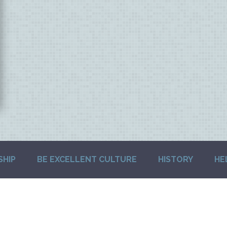
SHIP
BE EXCELLENT CULTURE
HISTORY
HE