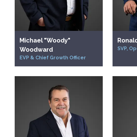
Michael "Woody"
Ronal
SVP, Op
Woodward
EVP & Chief Growth Officer