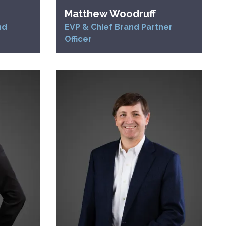
Matthew Woodruff
nd
EVP & Chief Brand Partner
Officer