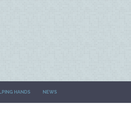
LPING HANDS
NEWS