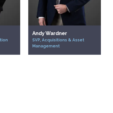
Andy Wardner
tion
SVP, Acquisitions & Asset
Management