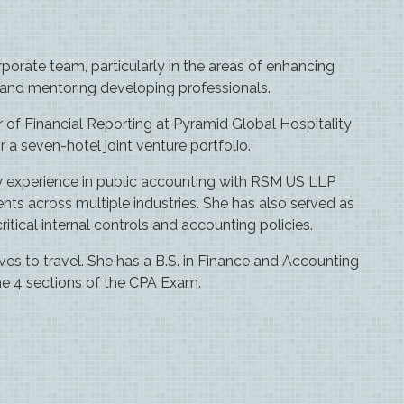
porate team, particularly in the areas of enhancing
, and mentoring developing professionals.
r of Financial Reporting at Pyramid Global Hospitality
 a seven-hotel joint venture portfolio.
y experience in public accounting with RSM US LLP
 across multiple industries. She has also served as
ical internal controls and accounting policies.
oves to travel. She has a B.S. in Finance and Accounting
he 4 sections of the CPA Exam.