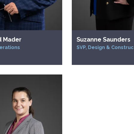
d Mader
Suzanne Saunders
erations
SVP, Design & Construc