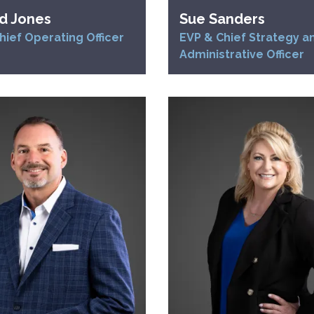
d Jones
Sue Sanders
hief Operating Officer
EVP & Chief Strategy a
Administrative Officer