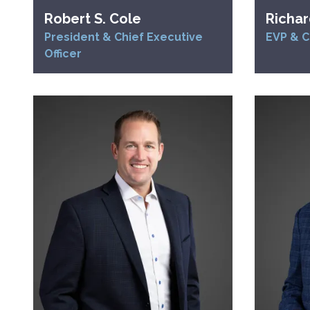
Robert S. Cole
Richar
President & Chief Executive
EVP & C
Officer