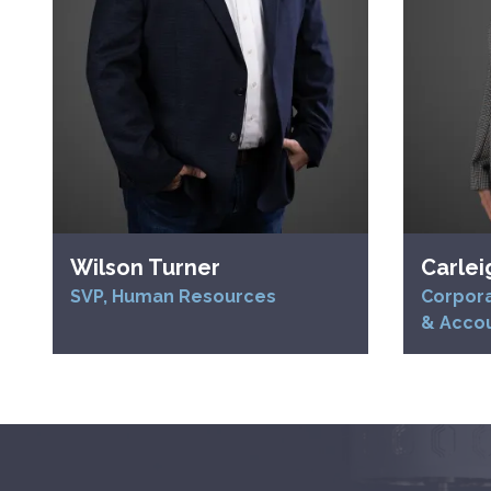
Wilson Turner
Carlei
SVP, Human Resources
Corpora
& Acco