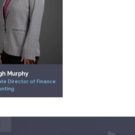
gh Murphy
te Director of Finance
unting