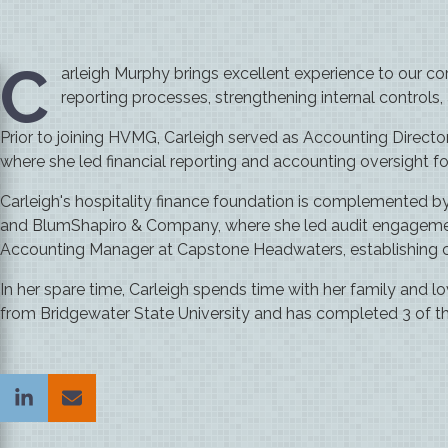
C
arleigh Murphy brings excellent experience to our cor
reporting processes, strengthening internal controls
Prior to joining HVMG, Carleigh served as Accounting Directo
where she led financial reporting and accounting oversight for
Carleigh's hospitality finance foundation is complemented b
and BlumShapiro & Company, where she led audit engagements
Accounting Manager at Capstone Headwaters, establishing crit
In her spare time, Carleigh spends time with her family and l
from Bridgewater State University and has completed 3 of t