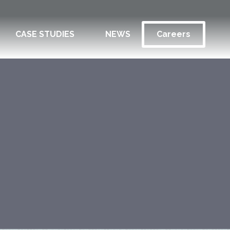
CASE STUDIES
NEWS
Careers