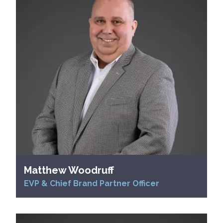
Matthew Woodruff
EVP & Chief Brand Partner Officer