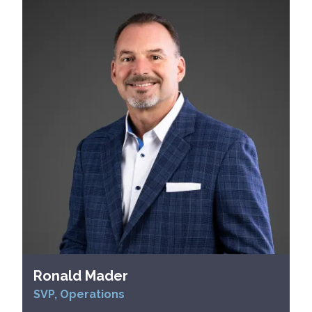
Ronald Mader
SVP, Operations