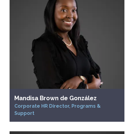
Mandisa Brown de González
Corporate HR Director, Programs &
Support