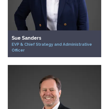
Sue Sanders
EVP & Chief Strategy and Administrative
Officer