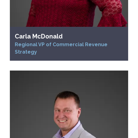
Carla McDonald
Regional VP of Commercial Revenue
Strategy