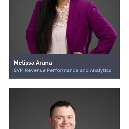
Melissa Arana
SVP, Revenue Performance and Analytics