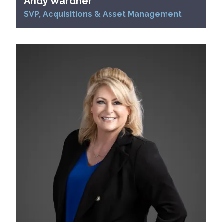
Andy Wardner
SVP, Acquisitions & Asset Management