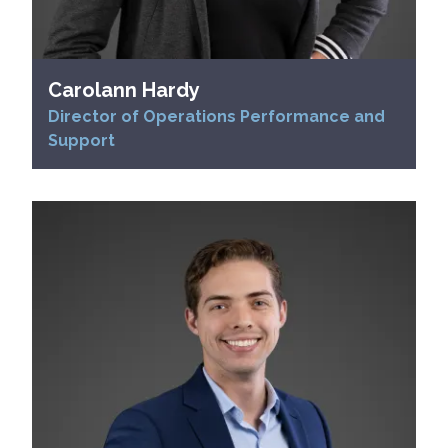
Carolann Hardy
Director of Operations Performance and
Support