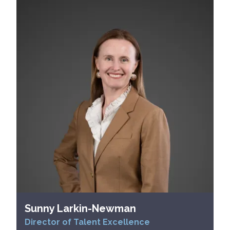
Sunny Larkin-Newman
Director of Talent Excellence