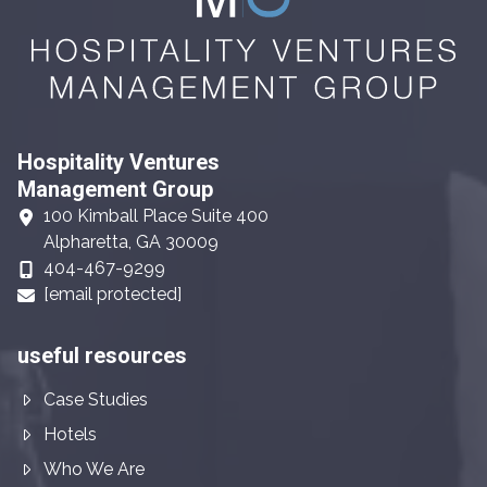
Hospitality Ventures
Management Group
100 Kimball Place Suite 400
Alpharetta, GA 30009
404-467-9299
[email protected]
useful resources
Case Studies
Hotels
Who We Are