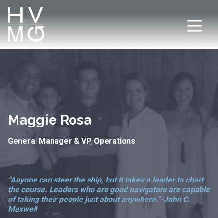
7708411911
Hospitality
Corey
Varied
Ventures
Dutra
Management
Group
Maggie Rosa
General Manager & VP, Operations
“Anyone can steer the ship, but it takes a leader to chart
the course. Leaders who are good navigators are capable
of taking their people just about anywhere.”
-John C.
Maxwell