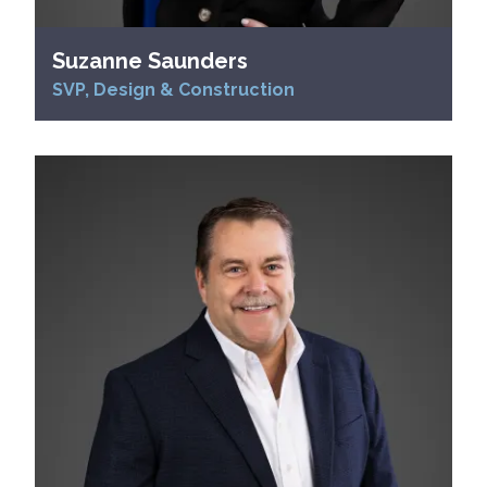
Suzanne Saunders
SVP, Design & Construction