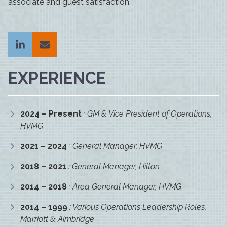
associate and guest satisfaction.
EXPERIENCE
2024 – Present
: GM & Vice President of Operations,
HVMG
2021 – 2024
: General Manager, HVMG
2018 – 2021
: General Manager, Hilton
2014 – 2018
: Area General Manager, HVMG
2014 – 1999
: Various Operations Leadership Roles,
Marriott & Aimbridge