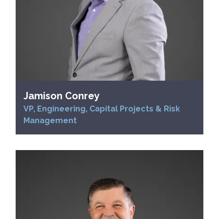
Jamison Conrey
VP, Engineering, Capital Projects & Risk
Management