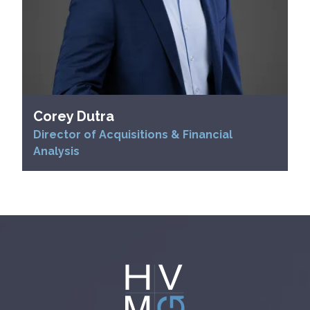
Corey Dutra
Director of Acquisitions & Financial
Analysis