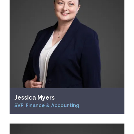
Jessica Myers
SVP, Finance & Accounting