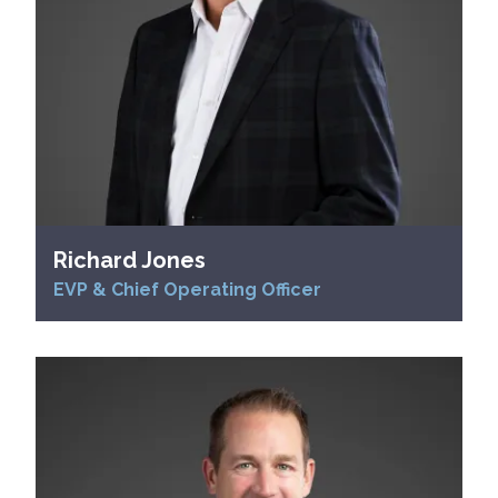
Richard Jones
EVP & Chief Operating Officer