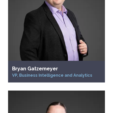
Bryan Gatzemeyer
VP, Business Intelligence and Analytics