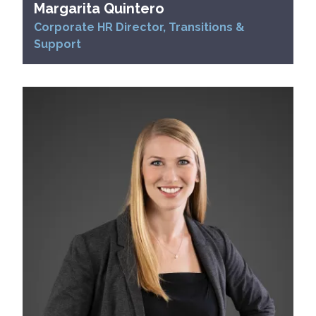
Margarita Quintero
Corporate HR Director, Transitions &
Support