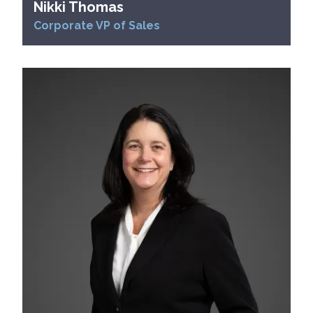
Nikki Thomas
Corporate VP of Sales