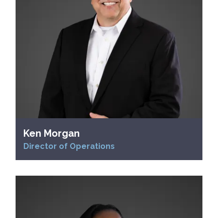
Ken Morgan
Director of Operations