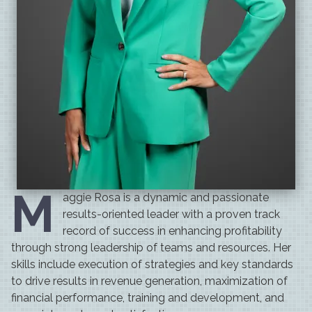
M
aggie Rosa
is a dynamic and passionate
results-oriented leader with a proven track
record of success in enhancing profitability
through strong leadership of teams and resources. Her
skills include execution of strategies and key standards
to drive results in revenue generation, maximization of
financial performance, training and development, and