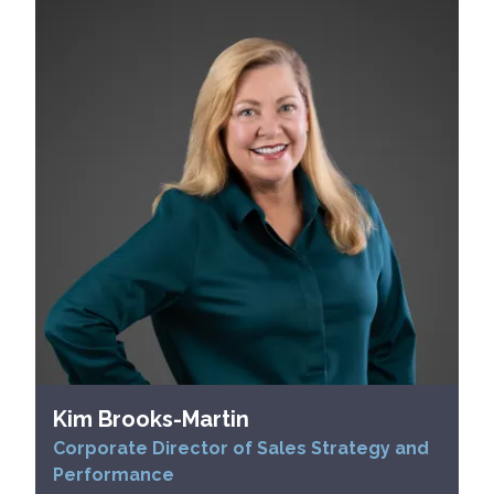
Kim Brooks-Martin
Corporate Director of Sales Strategy and
Performance