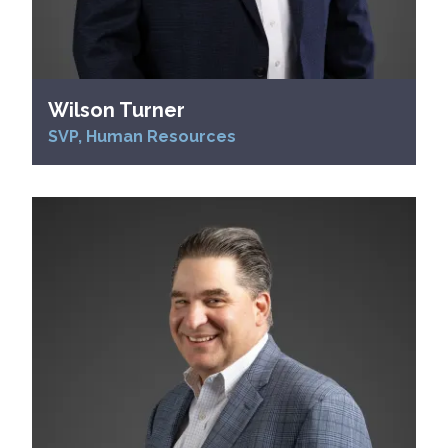
Wilson Turner
SVP, Human Resources