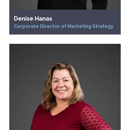
Denise Hanas
Corporate Director of Marketing Strategy