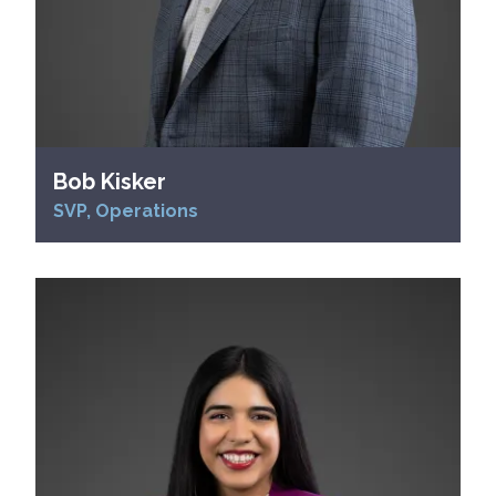
Bob Kisker
SVP, Operations