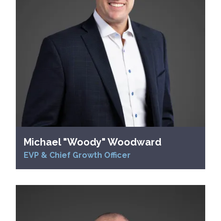
Michael "Woody" Woodward
EVP & Chief Growth Officer