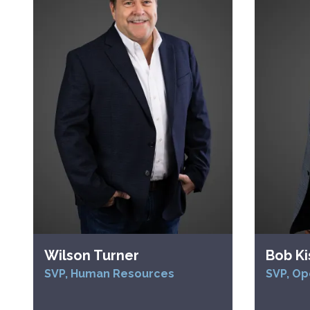
Wilson Turner
Bob Ki
SVP, Human Resources
SVP, Op