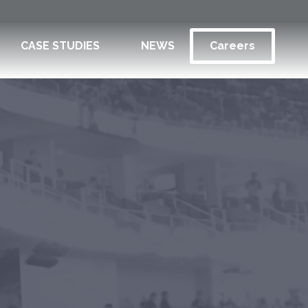
CASE STUDIES
NEWS
Careers