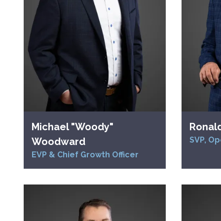
Michael "Woody"
Ronal
SVP, Op
Woodward
EVP & Chief Growth Officer