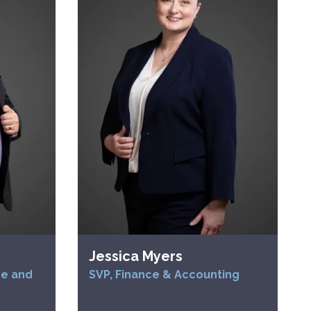
Jessica Myers
ce and
SVP, Finance & Accounting