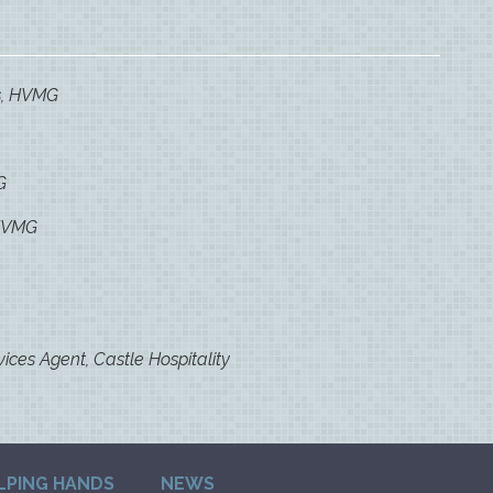
s, HVMG
G
 HVMG
vices Agent, Castle Hospitality
LPING HANDS
NEWS