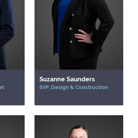
Suzanne Saunders
et
SVP, Design & Construction