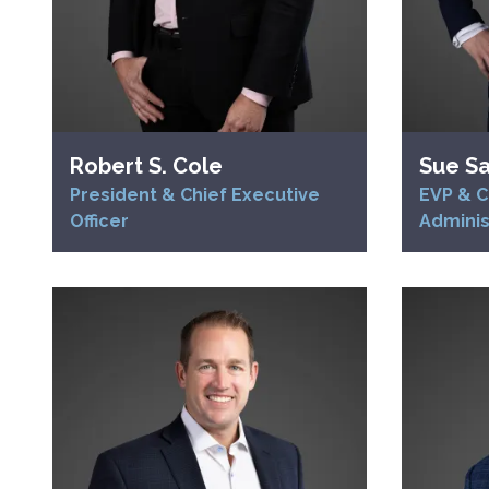
Robert S. Cole
Sue S
President & Chief Executive
EVP & C
Officer
Adminis