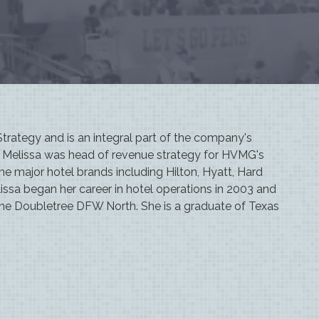
rategy and is an integral part of the company's
e, Melissa was head of revenue strategy for HVMG's
 the major hotel brands including Hilton, Hyatt, Hard
issa began her career in hotel operations in 2003 and
the Doubletree DFW North. She is a graduate of Texas