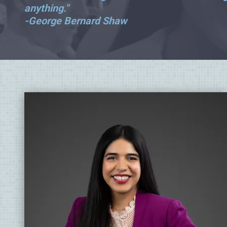
anything."
-George Bernard Shaw