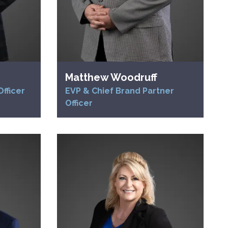
Matthew Woodruff
fficer
EVP & Chief Brand Partner
Officer