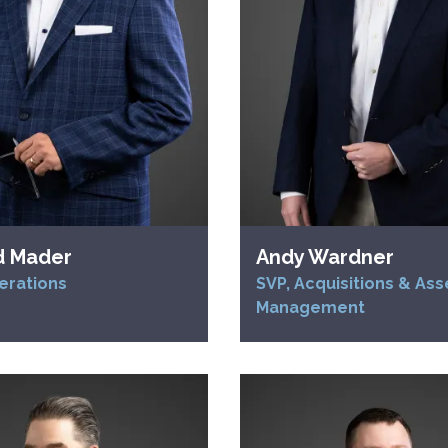
d Mader
Andy Wardner
erations
SVP, Acquisitions & Ass
Management