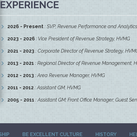
EXPERIENCE
2026 - Present
: SVP, Revenue Performance and Analytic
2023 - 2026
: Vice President of Revenue Strategy, HVMG
2021 - 2023
: Corporate Director of Revenue Strategy, HVM
2013 - 2021
: Regional Director of Revenue Management,
2012 - 2013
: Area Revenue Manager, HVMG
2011 - 2012
: Assistant GM, HVMG
2005 - 2011
: Assistant GM; Front Office Manager; Guest Ser
SHIP
BE EXCELLENT CULTURE
HISTORY
HE