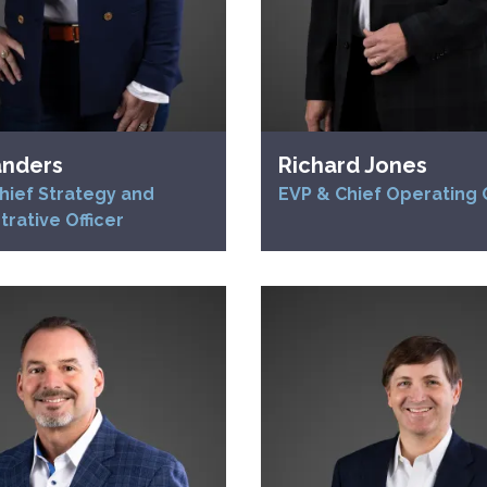
anders
Richard Jones
hief Strategy and
EVP & Chief Operating O
trative Officer