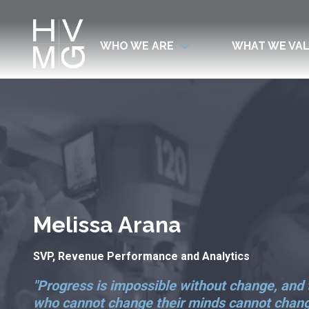
WHO WE ARE
WHAT WE VA
7708411911
Hospitality
Corey
Varied
Ventures
Dutra
Management
Group
Melissa Arana
SVP, Revenue Performance and Analytics
"Progress is impossible without change, and
who cannot change their minds cannot chan