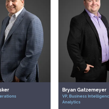
sker
Bryan Gatzemeyer
erations
VP, Business Intelligen
Analytics