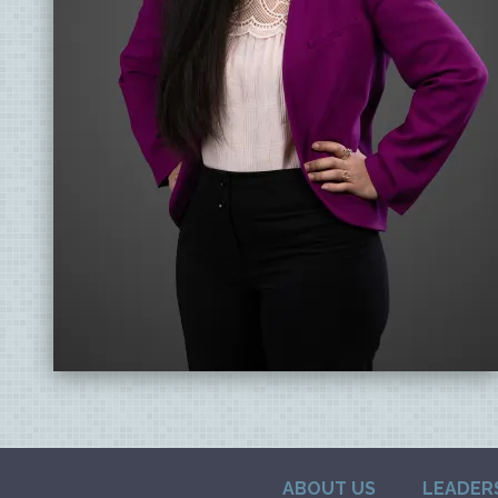
ABOUT US
LEADER