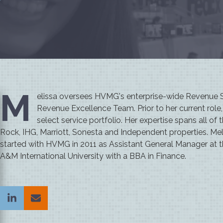
M
elissa oversees HVMG's enterprise-wide Revenue St
Revenue Excellence Team. Prior to her current rol
select service portfolio. Her expertise spans all of
Rock, IHG, Marriott, Sonesta and Independent properties. Mel
started with HVMG in 2011 as Assistant General Manager at 
A&M International University with a BBA in Finance.