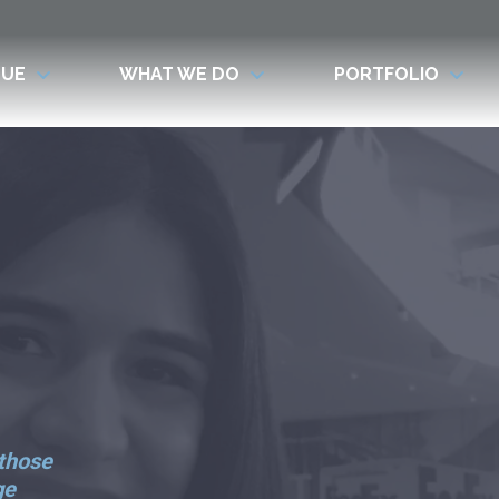
LUE
WHAT WE DO
PORTFOLIO
 those
ge